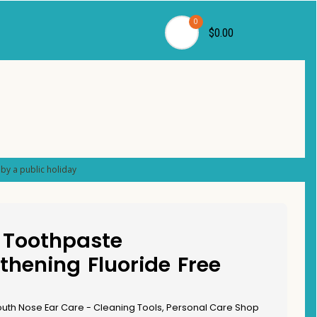
0
$0.00
by a public holiday
 Toothpaste
thening Fluoride Free
uth Nose Ear Care - Cleaning Tools
,
Personal Care Shop