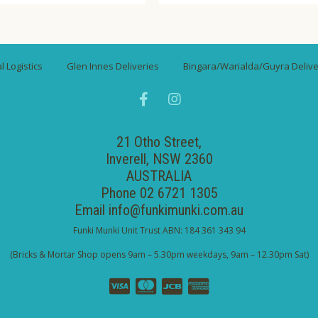
 Logistics
Glen Innes Deliveries
Bingara/Warialda/Guyra Delive
21 Otho Street,
Inverell, NSW 2360
AUSTRALIA
Phone 02 6721 1305
Email
info@funkimunki.com.au
Funki Munki Unit Trust ABN: 184 361 343 94
(Bricks & Mortar Shop opens 9am – 5.30pm weekdays, 9am – 12.30pm Sat)