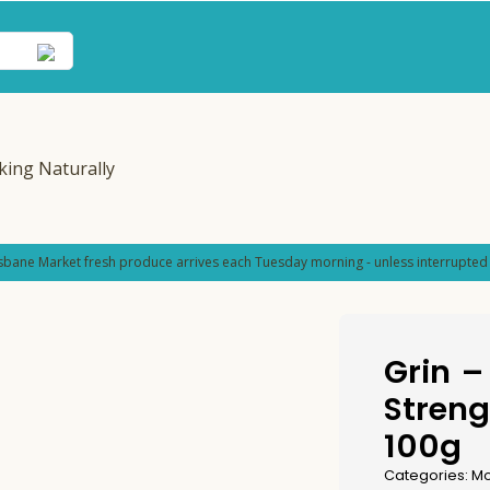
sbane Market fresh produce arrives each Tuesday morning - unless interrupted 
Grin –
Streng
100g
Categories:
Mo