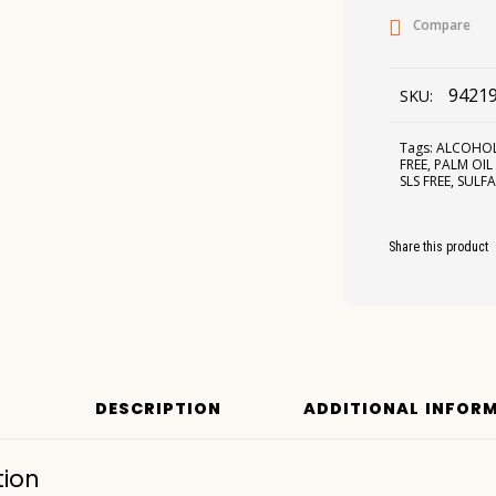
Compare
9421
SKU:
Tags:
ALCOHOL
FREE
,
PALM OIL
SLS FREE
,
SULFA
Share this product
DESCRIPTION
ADDITIONAL INFOR
tion