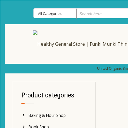
United Organic Bri
Product categories
Baking & Flour Shop
Book Shop