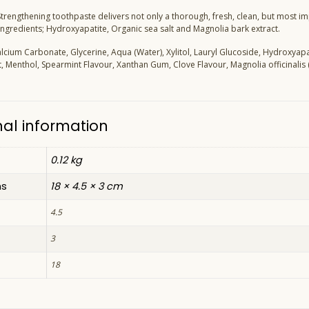
 Strengthening toothpaste delivers not only a thorough, fresh, clean, but most 
 ingredients; Hydroxyapatite, Organic sea salt and Magnolia bark extract.
alcium Carbonate, Glycerine, Aqua (Water), Xylitol, Lauryl Glucoside, Hydroxya
t, Menthol, Spearmint Flavour, Xanthan Gum, Clove Flavour, Magnolia officinalis 
nal information
0.12 kg
ns
18 × 4.5 × 3 cm
4.5
3
18