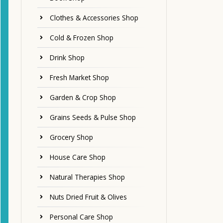
Clothes & Accessories Shop
Cold & Frozen Shop
Drink Shop
Fresh Market Shop
Garden & Crop Shop
Grains Seeds & Pulse Shop
Grocery Shop
House Care Shop
Natural Therapies Shop
Nuts Dried Fruit & Olives
Personal Care Shop