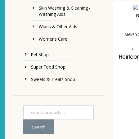
Skin Washing & Cleaning -
Washing Aids
Wipes & Other Aids
MAKE Y
Womens Care
,
Pet Shop
Heirloo
Super Food Shop
Sweets & Treats Shop
C
Search