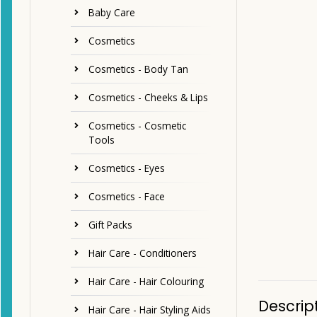
Baby Care
Cosmetics
Cosmetics - Body Tan
Cosmetics - Cheeks & Lips
Cosmetics - Cosmetic
Tools
Cosmetics - Eyes
Cosmetics - Face
Gift Packs
Hair Care - Conditioners
Hair Care - Hair Colouring
Descrip
Hair Care - Hair Styling Aids