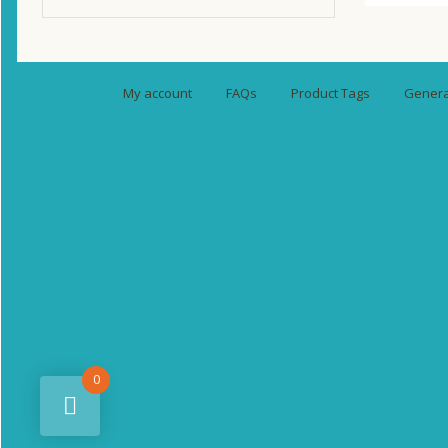
My account
FAQs
Product Tags
General
0