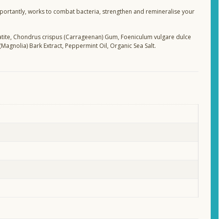
importantly, works to combat bacteria, strengthen and remineralise your
patite, Chondrus crispus (Carrageenan) Gum, Foeniculum vulgare dulce
(Magnolia) Bark Extract, Peppermint Oil, Organic Sea Salt.