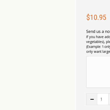
$
10.95
Send us a no
If you have add
vegetables), pl
(Example: ‘I on
only want larg