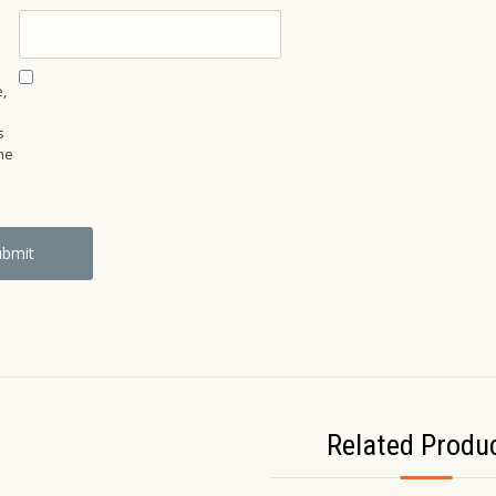
,
s
he
Related Produ