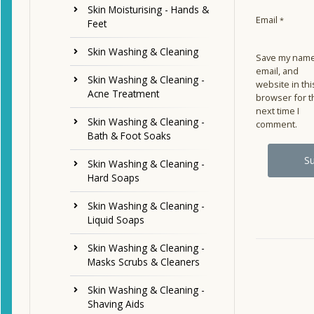
Skin Moisturising - Hands &
Email
*
Feet
Skin Washing & Cleaning
Save my name
email, and
Skin Washing & Cleaning -
website in thi
Acne Treatment
browser for t
next time I
Skin Washing & Cleaning -
comment.
Bath & Foot Soaks
Skin Washing & Cleaning -
Hard Soaps
Skin Washing & Cleaning -
Liquid Soaps
Skin Washing & Cleaning -
Masks Scrubs & Cleaners
Skin Washing & Cleaning -
Shaving Aids