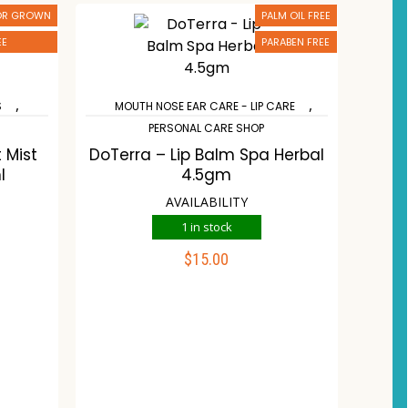
 OR GROWN
PALM OIL FREE
EE
PARABEN FREE
,
,
S
MOUTH NOSE EAR CARE - LIP CARE
PERSONAL CARE SHOP
 Mist
DoTerra – Lip Balm Spa Herbal
l
4.5gm
AVAILABILITY
1 in stock
$
15.00
ADD TO CART
st
Compare
Wishlist