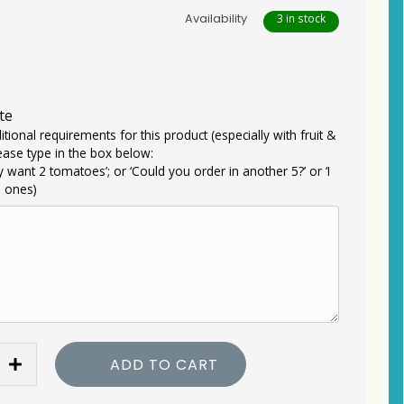
Availability
3 in stock
te
itional requirements for this product (especially with fruit &
ease type in the box below:
ly want 2 tomatoes’; or ‘Could you order in another 5?’ or ‘I
e ones)
ADD TO CART