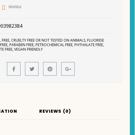
Wishlist
903982384
 FREE
,
CRUELTY FREE OR NOT TESTED ON ANIMALS
,
FLUORIDE
 FREE
,
PARABEN FREE
,
PETROCHEMICAL FREE
,
PHTHALATE FREE
,
TE FREE
,
VEGAN FRIENDLY
MATION
REVIEWS (0)