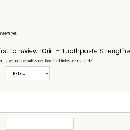
eviews yet.
irst to review “Grin – Toothpaste Strengthe
ress will not be published.
Required fields are marked
*