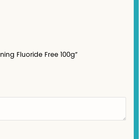
ning Fluoride Free 100g”