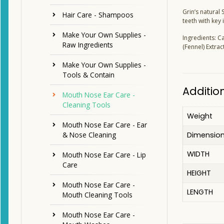
Grin’s natural
Hair Care - Shampoos
teeth with key
Make Your Own Supplies -
Ingredients: C
Raw Ingredients
(Fennel) Extrac
Make Your Own Supplies -
Tools & Contain
Additio
Mouth Nose Ear Care -
Cleaning Tools
Weight
Mouth Nose Ear Care - Ear
Dimensio
& Nose Cleaning
WIDTH
Mouth Nose Ear Care - Lip
Care
HEIGHT
Mouth Nose Ear Care -
LENGTH
Mouth Cleaning Tools
Mouth Nose Ear Care -