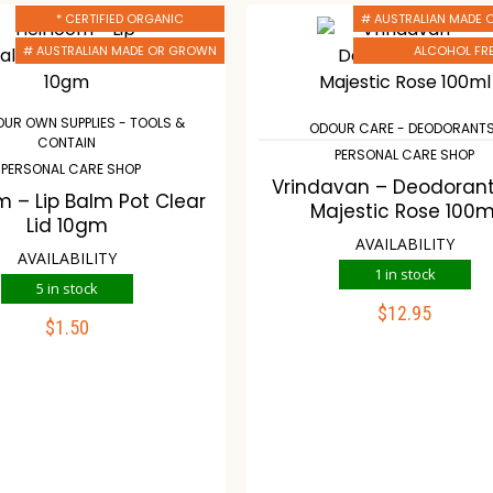
* CERTIFIED ORGANIC
# AUSTRALIAN MADE
# AUSTRALIAN MADE OR GROWN
ALCOHOL FR
OUR OWN SUPPLIES - TOOLS &
ODOUR CARE - DEODORANT
CONTAIN
PERSONAL CARE SHOP
PERSONAL CARE SHOP
Vrindavan – Deodorant
m – Lip Balm Pot Clear
Majestic Rose 100m
Lid 10gm
AVAILABILITY
AVAILABILITY
1 in stock
5 in stock
$
12.95
$
1.50
ADD TO CART
ADD TO CART
Compare
Wishli
ompare
Wishlist