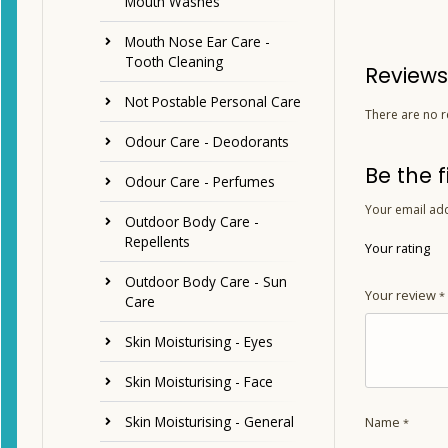
Mouth Washes
Mouth Nose Ear Care -
Tooth Cleaning
Reviews
Not Postable Personal Care
There are no r
Odour Care - Deodorants
Be the f
Odour Care - Perfumes
Your email add
Outdoor Body Care -
Repellents
Your rating
Outdoor Body Care - Sun
Your review
*
Care
Skin Moisturising - Eyes
Skin Moisturising - Face
Skin Moisturising - General
Name
*