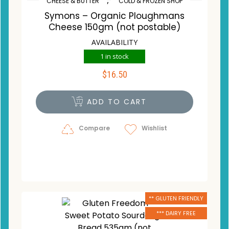
CHEESE & BUTTER
COLD & FROZEN SHOP
Symons – Organic Ploughmans
Cheese 150gm (not postable)
AVAILABILITY
1 in stock
$
16.50
ADD TO CART
Compare
Wishlist
** GLUTEN FRIENDLY
*** DAIRY FREE