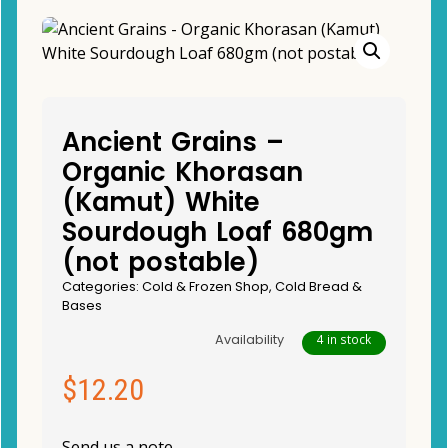
Ancient Grains –
Organic Khorasan
(Kamut) White
Sourdough Loaf 680gm
(not postable)
Categories:
Cold & Frozen Shop
,
Cold Bread &
Bases
Availability
4 in stock
$
12.20
Send us a note