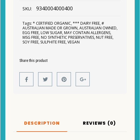
9340004000400
SKU:
Tags:
* CERTIFIED ORGANIC
,
*** DAIRY FREE
,
#
AUSTRALIAN MADE OR GROWN
,
AUSTRALIAN OWNED
,
EGG FREE
,
LOW SUGAR
,
MAY CONTAIN ALLERGENS
,
MSG FREE
,
NO SYNTHETIC PRESERVATIVES
,
NUT FREE
,
SOY FREE
,
SULPHITE FREE
,
VEGAN
Share this product
DESCRIPTION
REVIEWS (0)