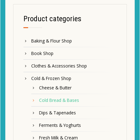
Product categories
Baking & Flour Shop
Book Shop
Clothes & Accessories Shop
Cold & Frozen Shop
Cheese & Butter
Cold Bread & Bases
Dips & Tapenades
Ferments & Yoghurts
Fresh Milk & Cream