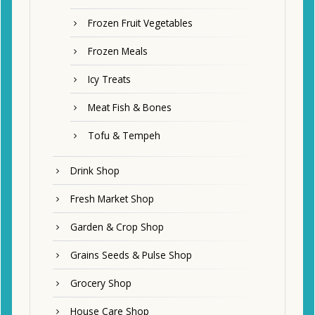
Frozen Fruit Vegetables
Frozen Meals
Icy Treats
Meat Fish & Bones
Tofu & Tempeh
Drink Shop
Fresh Market Shop
Garden & Crop Shop
Grains Seeds & Pulse Shop
Grocery Shop
House Care Shop