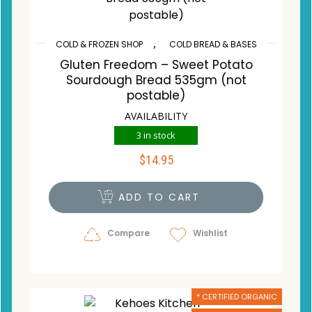
,
COLD & FROZEN SHOP
COLD BREAD & BASES
Gluten Freedom – Sweet Potato
Sourdough Bread 535gm (not
postable)
AVAILABILITY
3 in stock
$
14.95
ADD TO CART
Compare
Wishlist
* CERTIFIED ORGANIC