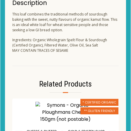
Description
This loaf combines the traditional methods of sourdough
baking with the sweet, nutty flavours of organic kamut flow. This
is an ideal white loaf for wheat sensitive people and those
seeking a low GI bread option.
Ingredients: Organic Wholegrain Spelt Flour & Sourdough
(Certified Organic), Filtered Water, Olive Oil, Sea Salt
MAY CONTAIN TRACES OF SESAME
Related Products
* CERTIFIED ORGANIC
** GLUTEN FRIENDLY
,