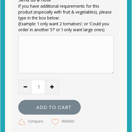
If you have additional requirements for this
product (especially with fruit & vegetables), please
type in the box below:
(Example: ‘I only want 2 tomatoes’; or ‘Could you
order in another 5?’ or ‘I only want large ones)
ADD TO CART
Compare
Wishlist