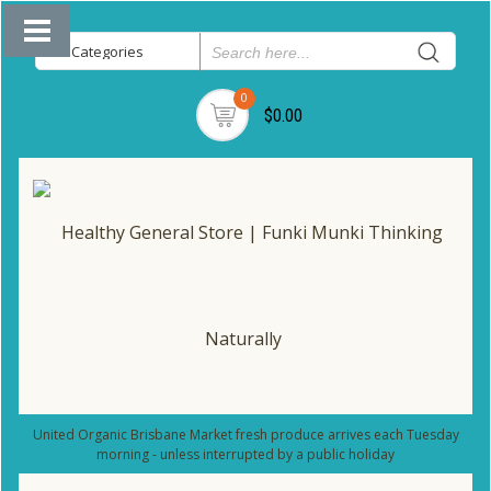
0
$0.00
United Organic Brisbane Market fresh produce arrives each Tuesday
morning - unless interrupted by a public holiday