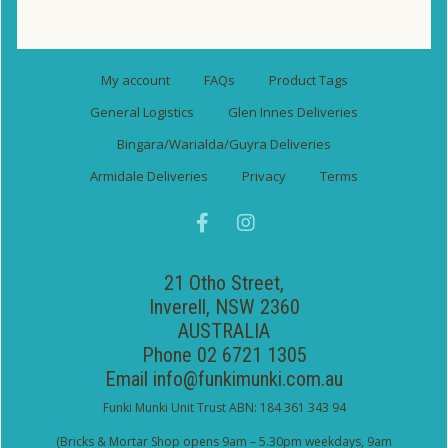
My account
FAQs
Product Tags
General Logistics
Glen Innes Deliveries
Bingara/Warialda/Guyra Deliveries
Armidale Deliveries
Privacy
Terms
21 Otho Street,
Inverell, NSW 2360
AUSTRALIA
Phone 02 6721 1305
Email
info@funkimunki.com.au
Funki Munki Unit Trust ABN: 184 361 343 94
(Bricks & Mortar Shop opens 9am – 5.30pm weekdays, 9am