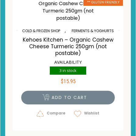
** GLUTEN FRIENDLY
,
COLD & FROZEN SHOP
FERMENTS & YOGHURTS
Kehoes Kitchen – Organic Cashew
Cheese Turmeric 250gm (not
postable)
AVAILABILITY
3 in stock
$
15.95
ADD TO CART
Compare
Wishlist