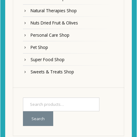
Natural Therapies Shop
Nuts Dried Fruit & Olives
Personal Care Shop
Pet Shop
Super Food Shop
Sweets & Treats Shop
Search