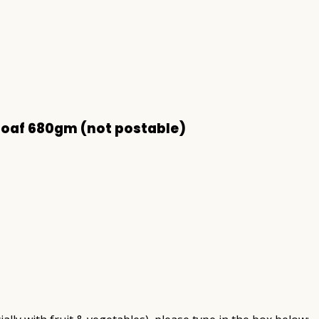
Loaf 680gm (not postable)