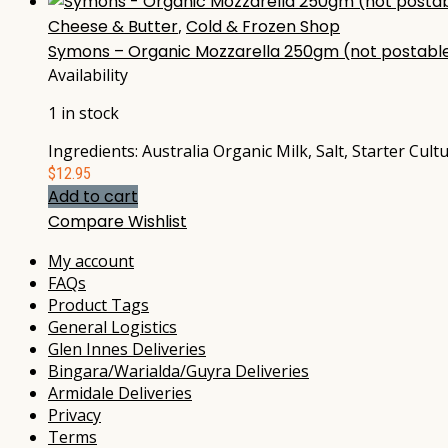
Cheese & Butter
,
Cold & Frozen Shop
Symons – Organic Mozzarella 250gm (not postabl
Availability
1 in stock
Ingredients: Australia Organic Milk, Salt, Starter Cul
$
12.95
Add to cart
Compare
Wishlist
My account
FAQs
Product Tags
General Logistics
Glen Innes Deliveries
Bingara/Warialda/Guyra Deliveries
Armidale Deliveries
Privacy
Terms