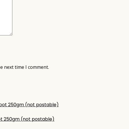
he next time I comment.
t 250gm (not postable)