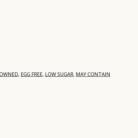
 OWNED
,
EGG FREE
,
LOW SUGAR
,
MAY CONTAIN