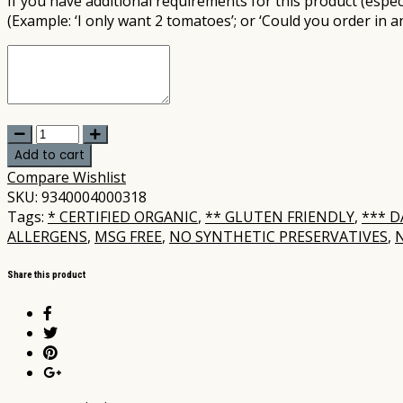
If you have additional requirements for this product (especi
(Example: ‘I only want 2 tomatoes’; or ‘Could you order in a
Ancient
Grains
Add to cart
-
Compare
Wishlist
Organic
SKU:
9340004000318
Wholemeal
Tags:
* CERTIFIED ORGANIC
,
** GLUTEN FRIENDLY
,
*** D
Spelt
ALLERGENS
,
MSG FREE
,
NO SYNTHETIC PRESERVATIVES
,
Loaf
680gm
Share this product
(not
postable)
quantity