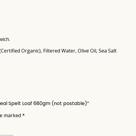
wich.
rtified Organic), Filtered Water, Olive Oil, Sea Salt
meal Spelt Loaf 680gm (not postable)”
are marked
*