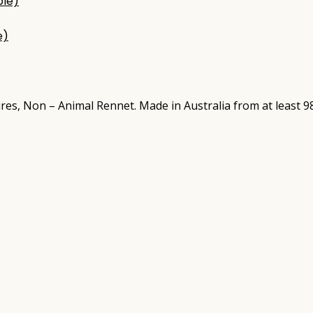
e)
tures, Non – Animal Rennet. Made in Australia from at least 9