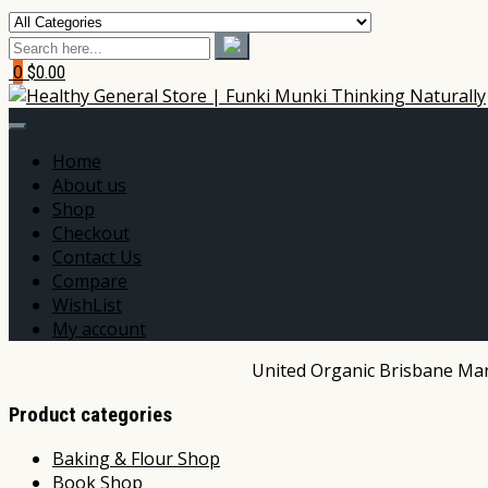
0
$0.00
Home
About us
Shop
Checkout
Contact Us
Compare
WishList
My account
United Organic Brisbane Mark
Product categories
Baking & Flour Shop
Book Shop