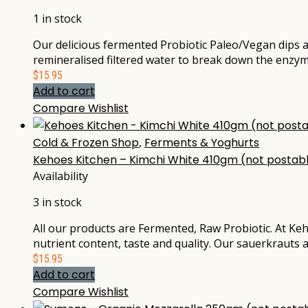
1 in stock
Our delicious fermented Probiotic Paleo/Vegan dips a
remineralised filtered water to break down the enzym
$
15.95
Add to cart
Compare
Wishlist
Cold & Frozen Shop
,
Ferments & Yoghurts
Kehoes Kitchen – Kimchi White 410gm (not postab
Availability
3 in stock
All our products are Fermented, Raw Probiotic. At Keh
nutrient content, taste and quality. Our sauerkrauts 
$
15.95
Add to cart
Compare
Wishlist