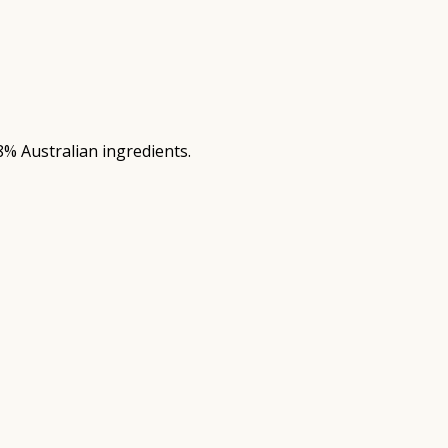
8% Australian ingredients.