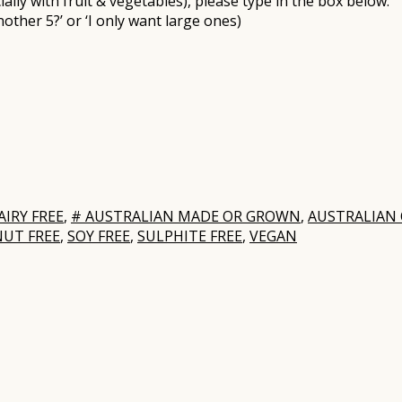
ally with fruit & vegetables), please type in the box below:
nother 5?’ or ‘I only want large ones)
AIRY FREE
,
# AUSTRALIAN MADE OR GROWN
,
AUSTRALIAN
NUT FREE
,
SOY FREE
,
SULPHITE FREE
,
VEGAN