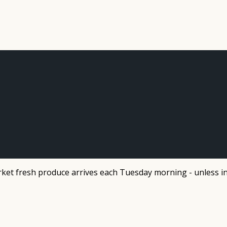
et fresh produce arrives each Tuesday morning - unless in