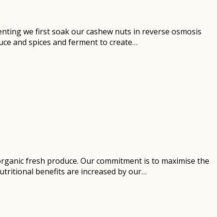
enting we first soak our cashew nuts in reverse osmosis
duce and spices and ferment to create…
d organic fresh produce. Our commitment is to maximise the
utritional benefits are increased by our…