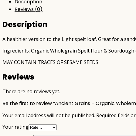
Description
Reviews (0)
Description
A healthier version to the Light spelt loaf. Great for a sand
Ingredients: Organic Wholegrain Spelt Flour & Sourdough (Ce
MAY CONTAIN TRACES OF SESAME SEEDS
Reviews
There are no reviews yet.
Be the first to review “Ancient Grains – Organic Whole
Your email address will not be published.
Required fields 
Your rating