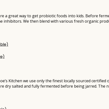
re a great way to get probiotic foods into kids. Before ferm
e inhibitors. We then blend with various fresh organic pro
le)
oe’s Kitchen we use only the finest locally sourced certifie
are dry salted and fully fermented before being jarred. The n