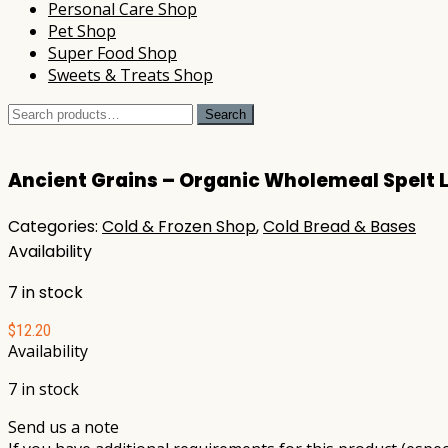
Personal Care Shop
Pet Shop
Super Food Shop
Sweets & Treats Shop
Search
Search
for:
Ancient Grains – Organic Wholemeal Spelt 
Categories:
Cold & Frozen Shop
,
Cold Bread & Bases
Availability
7 in stock
$
12.20
Availability
7 in stock
Send us a note