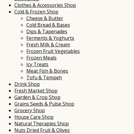
Clothes & Accessories Shop
Cold & Frozen Shop
Cheese & Butter
Cold Bread & Bases
Dips & Tapenades
Ferments & Yoghurts
Fresh Milk & Cream
Frozen Fruit Vegetables
Frozen Meals
Icy Treats
Meat Fish & Bones
Tofu & Tempeh
Drink Shop
Fresh Market Shop
Garden & Crop Shop
Grains Seeds & Pulse Shop
Grocery Shop
House Care Shop
Natural Therapies Shop
Nuts Dried Fruit & Olives