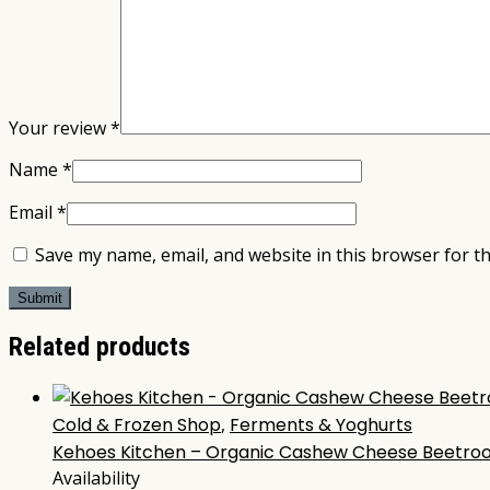
Your review
*
Name
*
Email
*
Save my name, email, and website in this browser for t
Related products
Cold & Frozen Shop
,
Ferments & Yoghurts
Kehoes Kitchen – Organic Cashew Cheese Beetroo
Availability