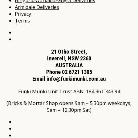
Bingara/Warialda/Guyra Deliveries
Armidale Deliveries
Privacy
Terms
21 Otho Street,
Inverell, NSW 2360
AUSTRALIA
Phone 02 6721 1305
Email
info@funkimunki.com.au
Funki Munki Unit Trust ABN: 184 361 343 94
(Bricks & Mortar Shop opens 9am – 5.30pm weekdays,
9am – 12.30pm Sat)