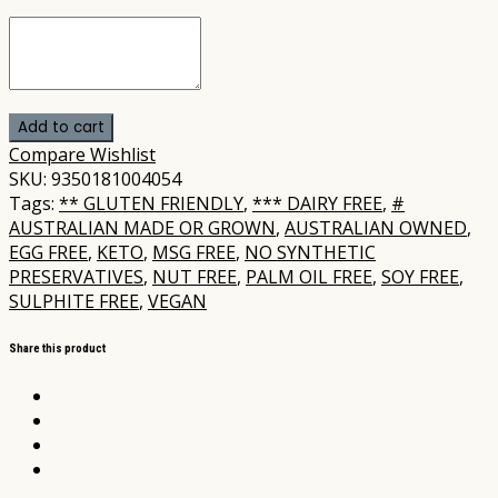
Add to cart
Compare
Wishlist
SKU:
9350181004054
Tags:
** GLUTEN FRIENDLY
,
*** DAIRY FREE
,
#
AUSTRALIAN MADE OR GROWN
,
AUSTRALIAN OWNED
,
EGG FREE
,
KETO
,
MSG FREE
,
NO SYNTHETIC
PRESERVATIVES
,
NUT FREE
,
PALM OIL FREE
,
SOY FREE
,
SULPHITE FREE
,
VEGAN
Share this product