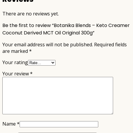
There are no reviews yet.
Be the first to review “Botanika Blends – Keto Creamer
Coconut Derived MCT Oil Original 300g”
Your email address will not be published.
Required fields
are marked
*
Your rating
Your review
*
Name
*