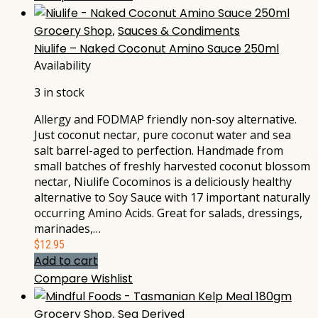
Grocery Shop
,
Sauces & Condiments
Niulife – Naked Coconut Amino Sauce 250ml
Availability
3 in stock
Allergy and FODMAP friendly non-soy alternative.
Just coconut nectar, pure coconut water and sea
salt barrel-aged to perfection. Handmade from
small batches of freshly harvested coconut blossom
nectar, Niulife Cocominos is a deliciously healthy
alternative to Soy Sauce with 17 important naturally
occurring Amino Acids. Great for salads, dressings,
marinades,…
$
12.95
Add to cart
Compare
Wishlist
Grocery Shop
,
Sea Derived