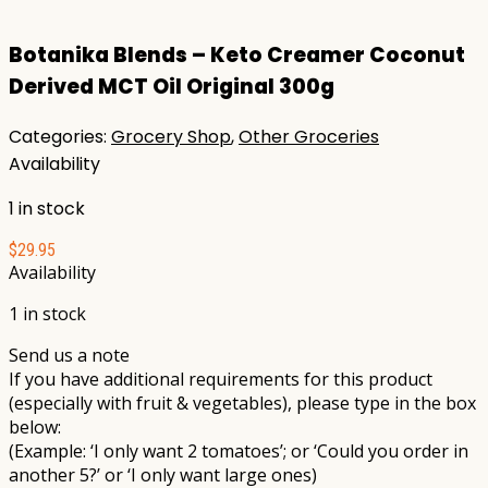
Botanika Blends – Keto Creamer Coconut
Derived MCT Oil Original 300g
Categories:
Grocery Shop
,
Other Groceries
Availability
1 in stock
$
29.95
Availability
1 in stock
Send us a note
If you have additional requirements for this product
(especially with fruit & vegetables), please type in the box
below:
(Example: ‘I only want 2 tomatoes’; or ‘Could you order in
another 5?’ or ‘I only want large ones)