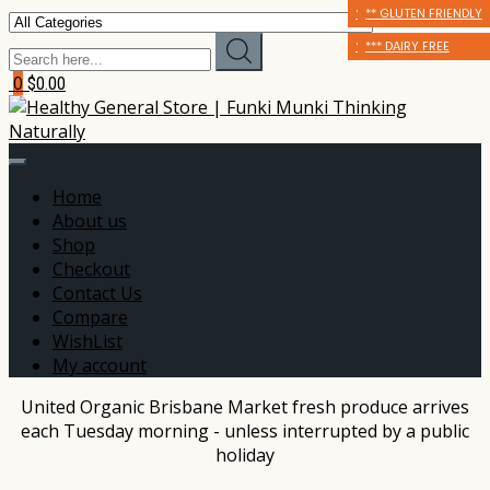
* CERTIFIED ORGANIC
** GLUTEN FRIENDLY
** GLUTEN FRIENDLY
** GLUTEN FRIENDLY
*** DAIRY FREE
*** DAIRY FREE
0
$0.00
Home
About us
Shop
Checkout
Contact Us
Compare
WishList
My account
United Organic Brisbane Market fresh produce arrives
each Tuesday morning - unless interrupted by a public
holiday