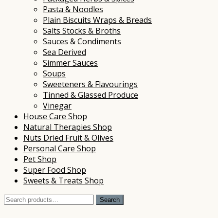
Pasta & Noodles
Plain Biscuits Wraps & Breads
Salts Stocks & Broths
Sauces & Condiments
Sea Derived
Simmer Sauces
Soups
Sweeteners & Flavourings
Tinned & Glassed Produce
Vinegar
House Care Shop
Natural Therapies Shop
Nuts Dried Fruit & Olives
Personal Care Shop
Pet Shop
Super Food Shop
Sweets & Treats Shop
Search
Search
for: