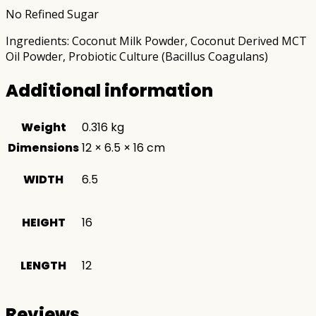
No Refined Sugar
Ingredients: Coconut Milk Powder, Coconut Derived MCT
Oil Powder, Probiotic Culture (Bacillus Coagulans)
Additional information
Weight
0.316 kg
Dimensions
12 × 6.5 × 16 cm
WIDTH
6.5
HEIGHT
16
LENGTH
12
Reviews