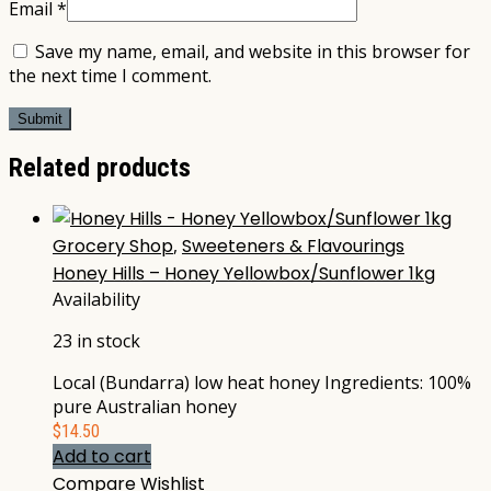
Email
*
Save my name, email, and website in this browser for
the next time I comment.
Related products
Grocery Shop
,
Sweeteners & Flavourings
Honey Hills – Honey Yellowbox/Sunflower 1kg
Availability
23 in stock
Local (Bundarra) low heat honey Ingredients: 100%
pure Australian honey
$
14.50
Add to cart
Compare
Wishlist