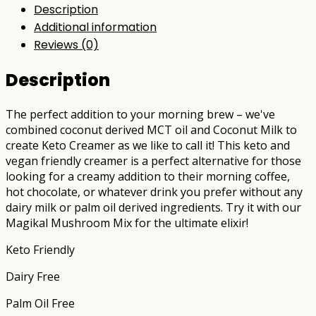
Description
Additional information
Reviews (0)
Description
The perfect addition to your morning brew – we've
combined coconut derived MCT oil and Coconut Milk to
create Keto Creamer as we like to call it! This keto and
vegan friendly creamer is a perfect alternative for those
looking for a creamy addition to their morning coffee,
hot chocolate, or whatever drink you prefer without any
dairy milk or palm oil derived ingredients. Try it with our
Magikal Mushroom Mix for the ultimate elixir!
Keto Friendly
Dairy Free
Palm Oil Free