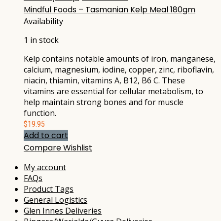
Mindful Foods – Tasmanian Kelp Meal 180gm
Availability
1 in stock
Kelp contains notable amounts of iron, manganese,
calcium, magnesium, iodine, copper, zinc, riboflavin,
niacin, thiamin, vitamins A, B12, B6 C. These
vitamins are essential for cellular metabolism, to
help maintain strong bones and for muscle
function.
$
19.95
Add to cart
Compare
Wishlist
My account
FAQs
Product Tags
General Logistics
Glen Innes Deliveries