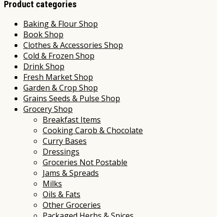
Product categories
Baking & Flour Shop
Book Shop
Clothes & Accessories Shop
Cold & Frozen Shop
Drink Shop
Fresh Market Shop
Garden & Crop Shop
Grains Seeds & Pulse Shop
Grocery Shop
Breakfast Items
Cooking Carob & Chocolate
Curry Bases
Dressings
Groceries Not Postable
Jams & Spreads
Milks
Oils & Fats
Other Groceries
Packaged Herbs & Spices