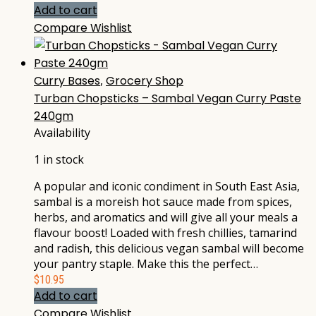
Add to cart
Compare
Wishlist
Curry Bases
,
Grocery Shop
Turban Chopsticks – Sambal Vegan Curry Paste
240gm
Availability
1 in stock
A popular and iconic condiment in South East Asia,
sambal is a moreish hot sauce made from spices,
herbs, and aromatics and will give all your meals a
flavour boost! Loaded with fresh chillies, tamarind
and radish, this delicious vegan sambal will become
your pantry staple. Make this the perfect…
$
10.95
Add to cart
Compare
Wishlist