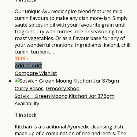
Our unique Ayurvedic spice blend features mild
cumin flavours to make any dish more-ish. Simply
sauté spices in oil with your favourite grain until
fragrant. Try with curries, rice or seasoning for
roast vegetables. Or as a flavour base for any of
your wonderful creations. Ingredients: kalonji, chilli,
cumin, turmeric…
$
10.95
Add to cart
Compare
Wishlist
Curry Bases
,
Grocery Shop
Satvik – Green Moong Kitchari Jar 375gm
Availability
1 in stock
Kitchari is a traditional Ayurvedic cleansing dish
made up of a combination of rice and lentils. The