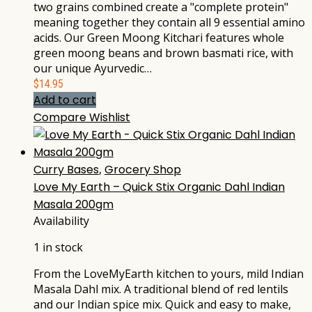
two grains combined create a "complete protein"
meaning together they contain all 9 essential amino
acids. Our Green Moong Kitchari features whole
green moong beans and brown basmati rice, with
our unique Ayurvedic…
$
14.95
Add to cart
Compare
Wishlist
Curry Bases
,
Grocery Shop
Love My Earth – Quick Stix Organic Dahl Indian
Masala 200gm
Availability
1 in stock
From the LoveMyEarth kitchen to yours, mild Indian
Masala Dahl mix. A traditional blend of red lentils
and our Indian spice mix. Quick and easy to make,