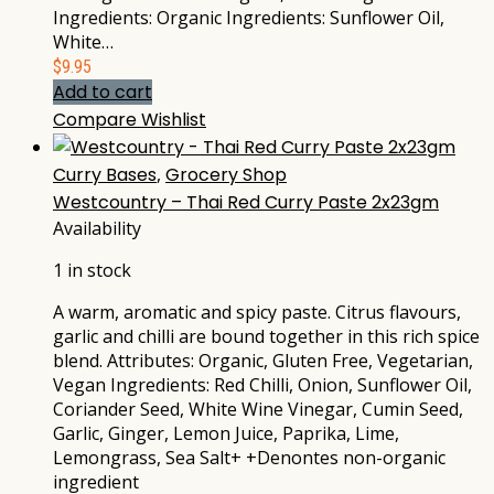
Ingredients: Organic Ingredients: Sunflower Oil,
White…
$
9.95
Add to cart
Compare
Wishlist
Curry Bases
,
Grocery Shop
Westcountry – Thai Red Curry Paste 2x23gm
Availability
1 in stock
A warm, aromatic and spicy paste. Citrus flavours,
garlic and chilli are bound together in this rich spice
blend. Attributes: Organic, Gluten Free, Vegetarian,
Vegan Ingredients: Red Chilli, Onion, Sunflower Oil,
Coriander Seed, White Wine Vinegar, Cumin Seed,
Garlic, Ginger, Lemon Juice, Paprika, Lime,
Lemongrass, Sea Salt+ +Denontes non-organic
ingredient