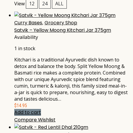
View
12
24
ALL
Curry Bases
,
Grocery Shop
Satvik – Yellow Moong Kitchari Jar 375gm
Availability
1 in stock
Kitchari is a traditional Ayurvedic dish known to
detox and balance the body. Split Yellow Moong &
Basmati rice makes a complete protein. Combined
with our unique Ayurvedic spice blend featuring
cumin, turmeric & kalonji, this family sized meal-in-
a-jar is quick to prepare, nourishing, easy to digest
and tastes delicious…
$
14.95
Add to cart
Compare
Wishlist