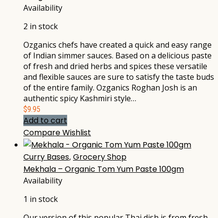
Availability
2 in stock
Ozganics chefs have created a quick and easy range
of Indian simmer sauces. Based on a delicious paste
of fresh and dried herbs and spices these versatile
and flexible sauces are sure to satisfy the taste buds
of the entire family. Ozganics Roghan Josh is an
authentic spicy Kashmiri style…
$
9.95
Add to cart
Compare
Wishlist
Curry Bases
,
Grocery Shop
Mekhala – Organic Tom Yum Paste 100gm
Availability
1 in stock
Our version of this popular Thai dish is from fresh