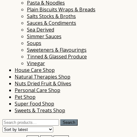
Pasta & Noodles
Plain Biscuits Wraps & Breads
Salts Stocks & Broths
Sauces & Condiments
Sea Derived
Simmer Sauces
Soups
Sweeteners & Flavourings
Tinned & Glassed Produce
Vinegar
House Care Shop
Natural Therapies Shop
Nuts Dried Fruit & Olives
Personal Care Shop
Pet Shop
Super Food Shop
Sweets & Treats Shop
Search
Search
for: