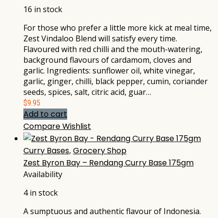
16 in stock
For those who prefer a little more kick at meal time,
Zest Vindaloo Blend will satisfy every time.
Flavoured with red chilli and the mouth-watering,
background flavours of cardamom, cloves and
garlic. Ingredients: sunflower oil, white vinegar,
garlic, ginger, chilli, black pepper, cumin, coriander
seeds, spices, salt, citric acid, guar…
$
9.95
Add to cart
Compare
Wishlist
Curry Bases
,
Grocery Shop
Zest Byron Bay – Rendang Curry Base 175gm
Availability
4 in stock
A sumptuous and authentic flavour of Indonesia.