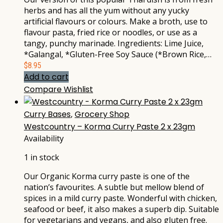
herbs and has all the yum without any yucky
artificial flavours or colours. Make a broth, use to
flavour pasta, fried rice or noodles, or use as a
tangy, punchy marinade. Ingredients: Lime Juice,
*Galangal, *Gluten-Free Soy Sauce (*Brown Rice,…
$
8.95
Add to cart
Compare
Wishlist
Curry Bases
,
Grocery Shop
Westcountry – Korma Curry Paste 2 x 23gm
Availability
1 in stock
Our Organic Korma curry paste is one of the
nation’s favourites. A subtle but mellow blend of
spices in a mild curry paste. Wonderful with chicken,
seafood or beef, it also makes a superb dip. Suitable
for vegetarians and vegans, and also gluten free.