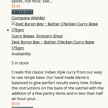
spices, rice flour, salt,…
$
9.95
Add to cart
Compare
Wishlist
Curry Bases
,
Grocery Shop
Zest Byron Bay – Butter Chicken Curry Base
175gm
Availability
5 in stock
Create this classic Indian style curry from our easy
to use recipe base. Our hand made blend is
balanced to give perfect results every time. Follow
the instructions on the back of the satchel with the
addition of a few pantry items and in less than half
an hour your…
$
9.95