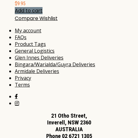
$
9.95
Add to cart
Compare
Wishlist
My account
FAQs
Product Tags
General Logistics
Glen Innes Deliveries
Bingara/Warialda/Guyra Deliveries
Armidale Deliveries
Privacy
Terms
21 Otho Street,
Inverell, NSW 2360
AUSTRALIA
Phone 02 6721 1305