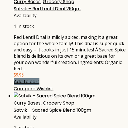
Curry Bases
,
Grocery Shop
Satvik – Red Lentil Dhal 210gm
Availability
1 in stock
Red Lentil Dhal is mildly spiced, making it a great
option for the whole family! This dhal is super quick
and easy – it cooks in just 15 minutes! Â Sacred Spice
blend is delicious on its own or a great base for
your own wonderful creation. Ingredients: Organic
Red…
$
9.95
Add to cart
Compare
Wishlist
Curry Bases
,
Grocery Shop
Satvik – Sacred Spice Blend 100gm
Availability
1 in stock