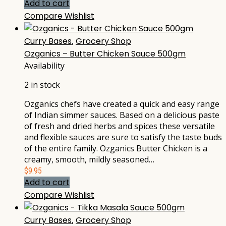
Add to cart
Compare
Wishlist
Curry Bases
,
Grocery Shop
Ozganics – Butter Chicken Sauce 500gm
Availability
2 in stock
Ozganics chefs have created a quick and easy range
of Indian simmer sauces. Based on a delicious paste
of fresh and dried herbs and spices these versatile
and flexible sauces are sure to satisfy the taste buds
of the entire family. Ozganics Butter Chicken is a
creamy, smooth, mildly seasoned…
$
9.95
Add to cart
Compare
Wishlist
Curry Bases
,
Grocery Shop