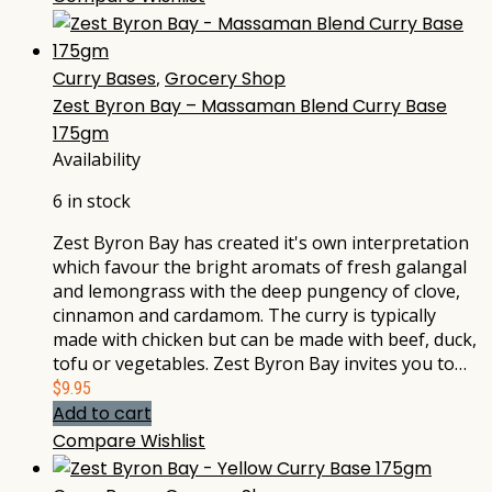
Curry Bases
,
Grocery Shop
Zest Byron Bay – Massaman Blend Curry Base
175gm
Availability
6 in stock
Zest Byron Bay has created it's own interpretation
which favour the bright aromats of fresh galangal
and lemongrass with the deep pungency of clove,
cinnamon and cardamom. The curry is typically
made with chicken but can be made with beef, duck,
tofu or vegetables. Zest Byron Bay invites you to…
$
9.95
Add to cart
Compare
Wishlist