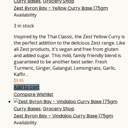
Curry Bases
,
Grocery Shop
Zest Byron Bay – Yellow Curry Base 175gm
Availability
3 in stock
Inspired by the Thai Classic, the Zest Yellow Curry is
the perfect addition to the delicious Zest range. Like
all Zest products, it's vegan and free from gluten
and added sugar. This mild, family friendly blend is
guaranteed to be another best seller. Fresh
Turmeric, Ginger, Galangal, Lemongrass, Garlic,
Kaffir…
$
9.95
Add to cart
Compare
Wishlist
Curry Bases
,
Grocery Shop
Zest Byron Bay – Vindaloo Curry Base 175gm
Availability