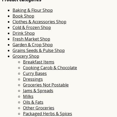
Baking & Flour Shop
Book Shop
Clothes & Accessories Shop
Cold & Frozen Shop
Drink Shop
Fresh Market Shop
Garden & Crop Shop
Grains Seeds & Pulse Shop
Grocery Shop
Breakfast Items
Cooking Carob & Chocolate
Curry Bases
Dressings
Groceries Not Postable
Jams & Spreads
Milks
Oils & Fats
Other Groceries
Packaged Herbs & Spices