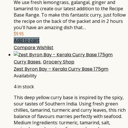
We use fresh lemongrass, galangal, ginger and
tamarind to create our latest addition to the Recipe
Base Range. To make this fantastic curry, just follow
the recipe on the back of the packet and in 2 hours
you'll have an amazing dish that…
$
9.95
Add to cart
Compare
Wishlist
Curry Bases
,
Grocery Shop
Zest Byron Bay – Kerala Curry Base 175gm
Availability
4 in stock
This deep yellow curry base is inspired by the spicy,
sour tastes of Southern India. Using fresh green
chillies, tamarind, turmeric and curry leaves, this rich
balance of flavours marries perfectly with seafood.
Medium Ingredients: turmeric, tamarind, salt,