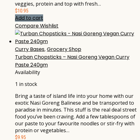
veggies, protein and top with fresh…
$
10.95
Add to cart
Compare
Wishlist
Curry Bases
,
Grocery Shop
Turban Chopsticks – Nasi Goreng Vegan Curry
Paste 240gm
Availability
1 in stock
Bring a taste of island life into your home with our
exotic Nasi Goreng Balinese and be transported to
paradise in minutes. This stuff is the real deal street
food you’ve been craving. Add a few tablespoons of
our paste to your favourite noodles or stir-fry with
protein or vegetables…
$
9.95