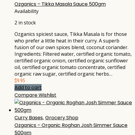
Ozganics – Tikka Masala Sauce 500gm
Availability
2 in stock
Ozganics spiciest sauce, Tikka Masala is for those
who prefer a little heat in their curry. A superb
fusion of our own spices blend, coconut coriander.
Ingredients: Filtered water, certified organic tomato,
certified organic onion, certified organic sunflower
oil, certified organic tomato concentrate, certified
organic raw sugar, certified organic herbs…
$
9.95
Add to cart
Compare
Wishlist
Curry Bases
,
Grocery Shop
Ozganics – Organic Roghan Josh Simmer Sauce
500gm