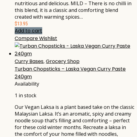
nutritious and delicious. MILD – There is no chilli in
this blend, it is a classic and comforting blend
created with warming spices…
$
13.95
Add to cart
Compare
Wishlist
Curry Bases
,
Grocery Shop
Turban Chopsticks – Laska Vegan Curry Paste
240gm
Availability
1 in stock
Our Vegan Laksa is a plant based take on the classic
Malaysian Laksa. It’s an aromatic, spicy and creamy
noodle soup that’s filling and comforting – perfect
for these cold winter months. Recreate a laksa in
the comfort of your home filled with noodles,