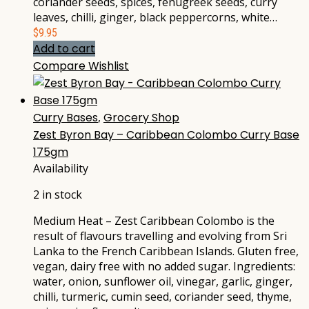
coriander seeds, spices, fenugreek seeds, curry
leaves, chilli, ginger, black peppercorns, white…
$
9.95
Add to cart
Compare
Wishlist
Curry Bases
,
Grocery Shop
Zest Byron Bay – Caribbean Colombo Curry Base
175gm
Availability
2 in stock
Medium Heat – Zest Caribbean Colombo is the
result of flavours travelling and evolving from Sri
Lanka to the French Caribbean Islands. Gluten free,
vegan, dairy free with no added sugar. Ingredients:
water, onion, sunflower oil, vinegar, garlic, ginger,
chilli, turmeric, cumin seed, coriander seed, thyme,