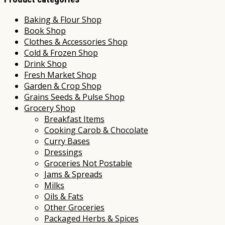
Baking & Flour Shop
Book Shop
Clothes & Accessories Shop
Cold & Frozen Shop
Drink Shop
Fresh Market Shop
Garden & Crop Shop
Grains Seeds & Pulse Shop
Grocery Shop
Breakfast Items
Cooking Carob & Chocolate
Curry Bases
Dressings
Groceries Not Postable
Jams & Spreads
Milks
Oils & Fats
Other Groceries
Packaged Herbs & Spices