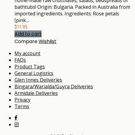
home-made raw chocolates, salads, bedspreads or
bathtubs! Origin: Bulgaria. Packed in Australia from
imported ingredients. Ingredients: Rose petals
(pink…
$
11.95
Add to cart
Compare
Wishlist
My account
FAQs
Product Tags
General Logistics
Glen Innes Deliveries
Bingara/Warialda/Guyra Deliveries
Armidale Deliveries
Privacy
Terms