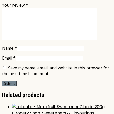
Your review
*
Name
*
Email
*
Save my name, email, and website in this browser for
the next time I comment.
Related products
Grocery Shop
,
Sweeteners & Flavourings