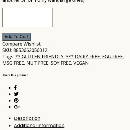
Add To Cart
Compare
Wishlist
SKU:
8853662056012
Tags:
** GLUTEN FRIENDLY
,
*** DAIRY FREE
,
EGG FREE
,
MSG FREE
,
NUT FREE
,
SOY FREE
,
VEGAN
Share this product
Description
Additional information