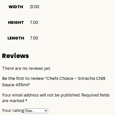
WIDTH
21.00
HEIGHT
7.00
LENGTH
7.00
Reviews
There are no reviews yet.
Be the first to review “Chefs Choice – Sriracha Chilli
Sauce 455ml”
Your email address will not be published.
Required fields
are marked
*
Your rating