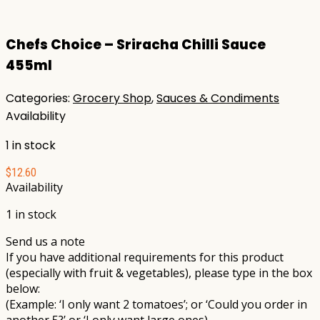
Chefs Choice – Sriracha Chilli Sauce
455ml
Categories:
Grocery Shop
,
Sauces & Condiments
Availability
1 in stock
$
12.60
Availability
1 in stock
Send us a note
If you have additional requirements for this product
(especially with fruit & vegetables), please type in the box
below:
(Example: ‘I only want 2 tomatoes’; or ‘Could you order in
another 5?’ or ‘I only want large ones)