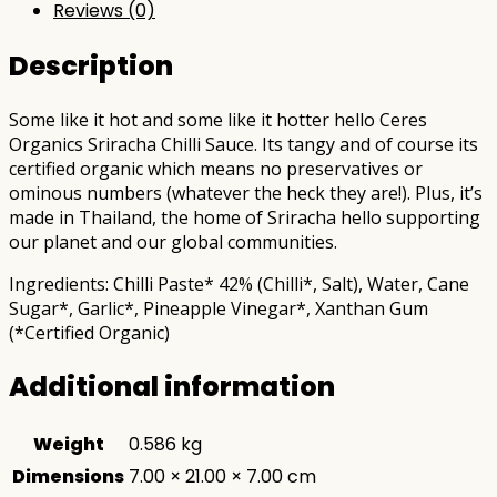
Reviews (0)
Description
Some like it hot and some like it hotter hello Ceres
Organics Sriracha Chilli Sauce. Its tangy and of course its
certified organic which means no preservatives or
ominous numbers (whatever the heck they are!). Plus, it’s
made in Thailand, the home of Sriracha hello supporting
our planet and our global communities.
Ingredients: Chilli Paste* 42% (Chilli*, Salt), Water, Cane
Sugar*, Garlic*, Pineapple Vinegar*, Xanthan Gum
(*Certified Organic)
Additional information
Weight
0.586 kg
Dimensions
7.00 × 21.00 × 7.00 cm