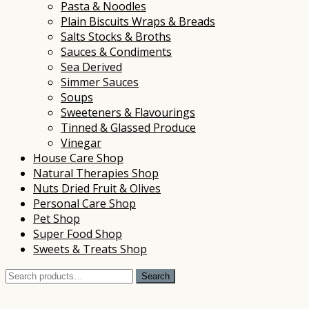
Pasta & Noodles
Plain Biscuits Wraps & Breads
Salts Stocks & Broths
Sauces & Condiments
Sea Derived
Simmer Sauces
Soups
Sweeteners & Flavourings
Tinned & Glassed Produce
Vinegar
House Care Shop
Natural Therapies Shop
Nuts Dried Fruit & Olives
Personal Care Shop
Pet Shop
Super Food Shop
Sweets & Treats Shop
Search
Search
for: