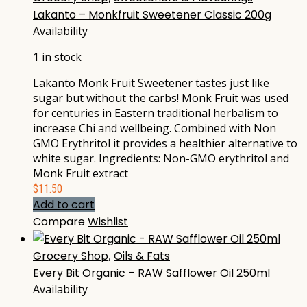
Lakanto – Monkfruit Sweetener Classic 200g
Availability
1 in stock
Lakanto Monk Fruit Sweetener tastes just like
sugar but without the carbs! Monk Fruit was used
for centuries in Eastern traditional herbalism to
increase Chi and wellbeing. Combined with Non
GMO Erythritol it provides a healthier alternative to
white sugar. Ingredients: Non-GMO erythritol and
Monk Fruit extract
$
11.50
Add to cart
Compare
Wishlist
Grocery Shop
,
Oils & Fats
Every Bit Organic – RAW Safflower Oil 250ml
Availability