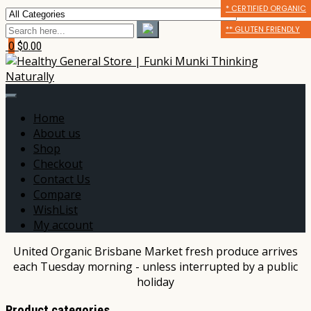
* CERTIFIED ORGANIC
* CERTIFIED ORGANIC
** GLUTEN FRIENDLY
** GLUTEN FRIENDLY
** GLUTEN FRIENDLY
*** DAIRY FREE
0
$0.00
Home
About us
Shop
Checkout
Contact Us
Compare
WishList
My account
United Organic Brisbane Market fresh produce arrives
each Tuesday morning - unless interrupted by a public
holiday
Product categories