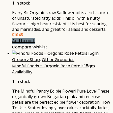
1 in stock
Every Bit Organic's raw Safflower oil is a rich source
of unsaturated fatty acids. This oil with a nutty
flavour is high heat resistant. It is best for searing
and marinades, and great for salads and desserts.
$
10.45
Add to cart
Compare
Wishlist
Grocery Shop
,
Other Groceries
Mindful Foods – Organic Rose Petals 15gm
Availability
1 in stock
The Mindful Pantry Edible Flower! Pure Love! These
organically grown Bulgarian pink and red rose
petals are the perfect edible flower decoration. How
To Use: Scatter lovingly over cakes, cocktails, lattes,