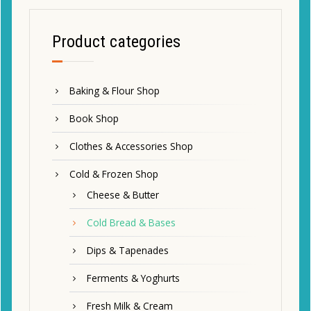
Product categories
Baking & Flour Shop
Book Shop
Clothes & Accessories Shop
Cold & Frozen Shop
Cheese & Butter
Cold Bread & Bases
Dips & Tapenades
Ferments & Yoghurts
Fresh Milk & Cream