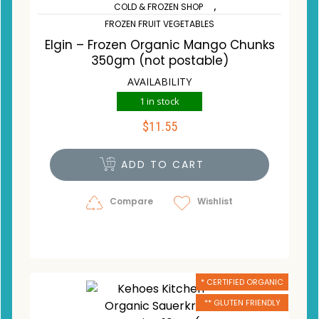
,
COLD & FROZEN SHOP
FROZEN FRUIT VEGETABLES
Elgin – Frozen Organic Mango Chunks
350gm (not postable)
AVAILABILITY
1 in stock
$
11.55
ADD TO CART
Compare
Wishlist
* CERTIFIED ORGANIC
** GLUTEN FRIENDLY