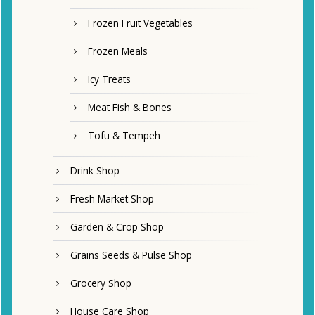
Frozen Fruit Vegetables
Frozen Meals
Icy Treats
Meat Fish & Bones
Tofu & Tempeh
Drink Shop
Fresh Market Shop
Garden & Crop Shop
Grains Seeds & Pulse Shop
Grocery Shop
House Care Shop