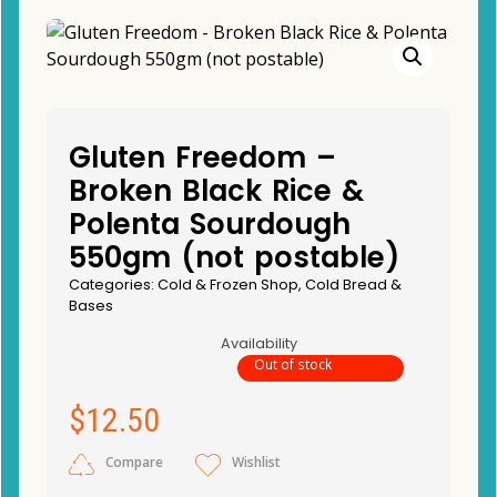
Gluten Freedom –
Broken Black Rice &
Polenta Sourdough
550gm (not postable)
Categories:
Cold & Frozen Shop
,
Cold Bread &
Bases
Availability
Out of stock
$
12.50
Compare
Wishlist