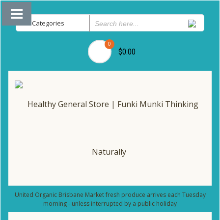
0
$0.00
United Organic Brisbane Market fresh produce arrives each Tuesday
morning - unless interrupted by a public holiday