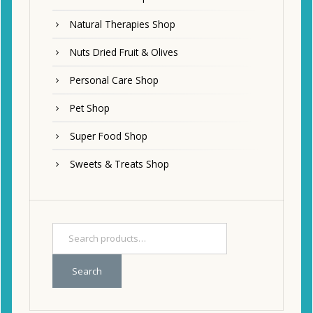
Natural Therapies Shop
Nuts Dried Fruit & Olives
Personal Care Shop
Pet Shop
Super Food Shop
Sweets & Treats Shop
Search