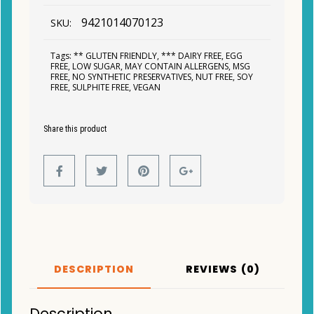
9421014070123
SKU:
Tags:
** GLUTEN FRIENDLY
,
*** DAIRY FREE
,
EGG
FREE
,
LOW SUGAR
,
MAY CONTAIN ALLERGENS
,
MSG
FREE
,
NO SYNTHETIC PRESERVATIVES
,
NUT FREE
,
SOY
FREE
,
SULPHITE FREE
,
VEGAN
Share this product
DESCRIPTION
REVIEWS (0)
Description