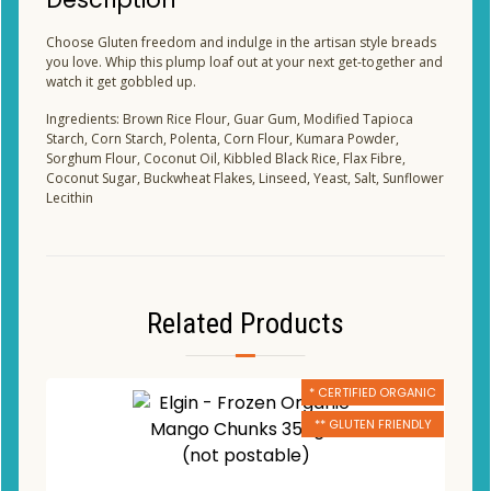
Choose Gluten freedom and indulge in the artisan style breads
you love. Whip this plump loaf out at your next get-together and
watch it get gobbled up.
Ingredients: Brown Rice Flour, Guar Gum, Modified Tapioca
Starch, Corn Starch, Polenta, Corn Flour, Kumara Powder,
Sorghum Flour, Coconut Oil, Kibbled Black Rice, Flax Fibre,
Coconut Sugar, Buckwheat Flakes, Linseed, Yeast, Salt, Sunflower
Lecithin
Related Products
* CERTIFIED ORGANIC
** GLUTEN FRIENDLY