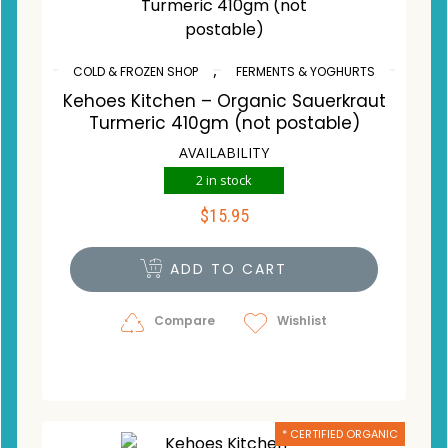
,
COLD & FROZEN SHOP
FERMENTS & YOGHURTS
Kehoes Kitchen – Organic Sauerkraut
Turmeric 410gm (not postable)
AVAILABILITY
2 in stock
$
15.95
ADD TO CART
Compare
Wishlist
* CERTIFIED ORGANIC