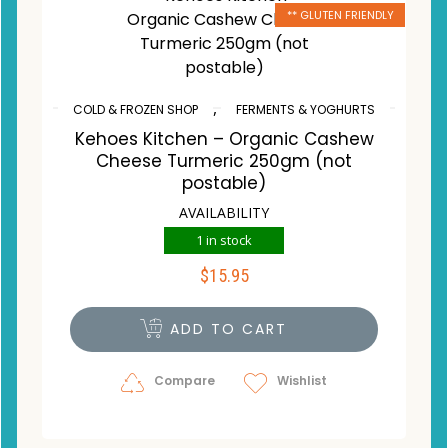
** GLUTEN FRIENDLY
,
COLD & FROZEN SHOP
FERMENTS & YOGHURTS
Kehoes Kitchen – Organic Cashew
Cheese Turmeric 250gm (not
postable)
AVAILABILITY
1 in stock
$
15.95
ADD TO CART
Compare
Wishlist