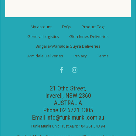
My account
FAQs
Product Tags
General Logistics
Glen Innes Deliveries
Bingara/Warialda/Guyra Deliveries
Armidale Deliveries
Privacy
Terms
21 Otho Street,
Inverell, NSW 2360
AUSTRALIA
Phone 02 6721 1305
Email
info@funkimunki.com.au
Funki Munki Unit Trust ABN: 184 361 343 94