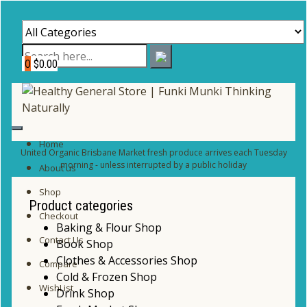
0
$0.00
Home
United Organic Brisbane Market fresh produce arrives each Tuesday
morning - unless interrupted by a public holiday
About us
Shop
Product categories
Checkout
Baking & Flour Shop
Contact Us
Book Shop
Clothes & Accessories Shop
Compare
Cold & Frozen Shop
WishList
Drink Shop