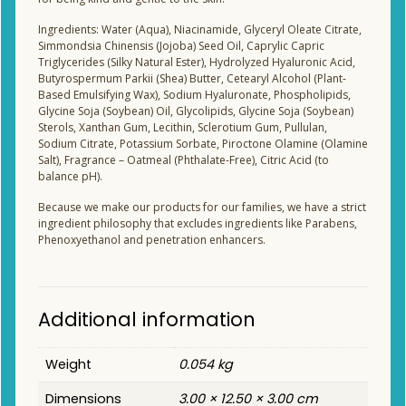
Ingredients: Water (Aqua), Niacinamide, Glyceryl Oleate Citrate,
Simmondsia Chinensis (Jojoba) Seed Oil, Caprylic Capric
Triglycerides (Silky Natural Ester), Hydrolyzed Hyaluronic Acid,
Butyrospermum Parkii (Shea) Butter, Cetearyl Alcohol (Plant-
Based Emulsifying Wax), Sodium Hyaluronate, Phospholipids,
Glycine Soja (Soybean) Oil, Glycolipids, Glycine Soja (Soybean)
Sterols, Xanthan Gum, Lecithin, Sclerotium Gum, Pullulan,
Sodium Citrate, Potassium Sorbate, Piroctone Olamine (Olamine
Salt), Fragrance – Oatmeal (Phthalate-Free), Citric Acid (to
balance pH).
Because we make our products for our families, we have a strict
ingredient philosophy that excludes ingredients like Parabens,
Phenoxyethanol and penetration enhancers.
Additional information
Weight
0.054 kg
Dimensions
3.00 × 12.50 × 3.00 cm