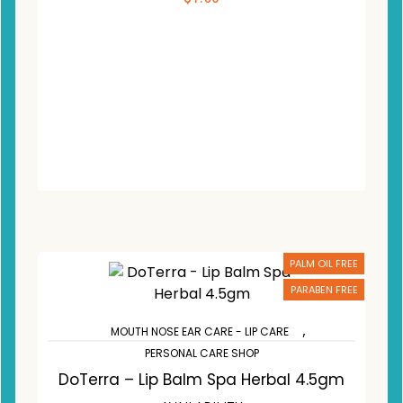
ADD TO CART
Compare
Wishlist
PALM OIL FREE
PARABEN FREE
,
MOUTH NOSE EAR CARE - LIP CARE
PERSONAL CARE SHOP
DoTerra – Lip Balm Spa Herbal 4.5gm