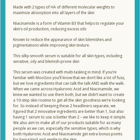
Made with 2 types of HA of different molecular weights to
maximize absorption into all layers of the skin
Niacinamide is a form of Vitamin B3 that helps to regulate your
skin’s oil production, reducing excess oils
Known to reduce the appearance of skin blemishes and
pigmentations while improving skin texture.
This silky-smooth serum is suitable for all skin types, including
sensitive, oily and blemish-prone skin
This serum was created with multi-tasking in mind. If you’re
familiar with MooGoo you’ll know that we don’t like a lot of fuss,
but we love ingredients that can talk the talk AND walk the walk.
When we came across Hyaluronic Acid and Niacinamide, we
knew we wanted to use them both, but we didn’t want to create
a 10-step skin routine to get all the skin goodness we’re looking
for. So instead of keeping these 2 headliners separate, we
figured that 2 innovative ingredients are better than 1, but also
having 1 serum to use is better than 2 – we like to keep it simple.
We also aim to make all of our products suitable for as many
people as we can, especially the sensitive types, which is why
both Hyaluronic Acid and Niacinamide get extra bonus points
for being kind and gentle to the skin.