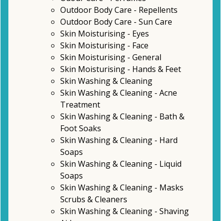
Outdoor Body Care - Repellents
Outdoor Body Care - Sun Care
Skin Moisturising - Eyes
Skin Moisturising - Face
Skin Moisturising - General
Skin Moisturising - Hands & Feet
Skin Washing & Cleaning
Skin Washing & Cleaning - Acne
Treatment
Skin Washing & Cleaning - Bath &
Foot Soaks
Skin Washing & Cleaning - Hard
Soaps
Skin Washing & Cleaning - Liquid
Soaps
Skin Washing & Cleaning - Masks
Scrubs & Cleaners
Skin Washing & Cleaning - Shaving