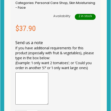
Categories:
Personal Care Shop
,
Skin Moisturising
- Face
Availability
2 in stock
$
37.90
Send us a note
If you have additional requirements for this
product (especially with fruit & vegetables), please
type in the box below:
(Example: ‘I only want 2 tomatoes’; or ‘Could you
order in another 5?’ or ‘I only want large ones)