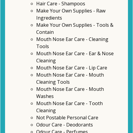
Hair Care - Shampoos
Make Your Own Supplies - Raw
Ingredients
Make Your Own Supplies - Tools &
Contain
Mouth Nose Ear Care - Cleaning
Tools
Mouth Nose Ear Care - Ear & Nose
Cleaning
Mouth Nose Ear Care - Lip Care
Mouth Nose Ear Care - Mouth
Cleaning Tools
Mouth Nose Ear Care - Mouth
Washes
Mouth Nose Ear Care - Tooth
Cleaning
Not Postable Personal Care
Odour Care - Deodorants
Odour Care - Perfumes