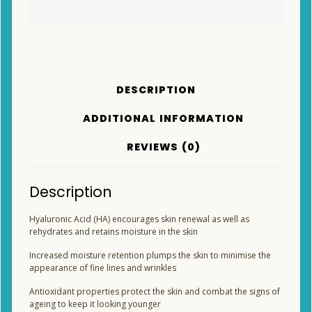
DESCRIPTION
ADDITIONAL INFORMATION
REVIEWS (0)
Description
Hyaluronic Acid (HA) encourages skin renewal as well as
rehydrates and retains moisture in the skin
Increased moisture retention plumps the skin to minimise the
appearance of fine lines and wrinkles
Antioxidant properties protect the skin and combat the signs of
ageing to keep it looking younger