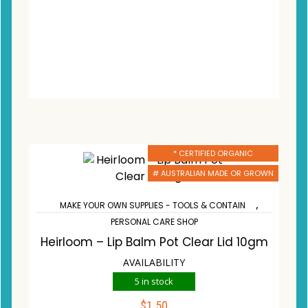
* CERTIFIED ORGANIC
# AUSTRALIAN MADE OR GROWN
,
MAKE YOUR OWN SUPPLIES - TOOLS & CONTAIN
PERSONAL CARE SHOP
Heirloom – Lip Balm Pot Clear Lid 10gm
AVAILABILITY
5 in stock
$
1.50