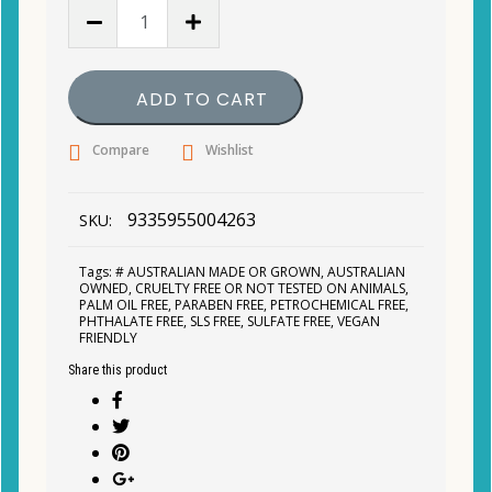
MooGoo
-
Hyaluronic
Acid
ADD TO CART
&
Niacinamide
Compare
Wishlist
Active
Serum
25ml
9335955004263
SKU:
quantity
Tags:
# AUSTRALIAN MADE OR GROWN
,
AUSTRALIAN
OWNED
,
CRUELTY FREE OR NOT TESTED ON ANIMALS
,
PALM OIL FREE
,
PARABEN FREE
,
PETROCHEMICAL FREE
,
PHTHALATE FREE
,
SLS FREE
,
SULFATE FREE
,
VEGAN
FRIENDLY
Share this product