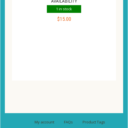
AVAILABILITY
1 in stock
$
15.00
ADD TO CART
Compare
Wishlist
My account
FAQs
Product Tags