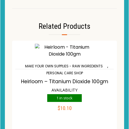
Related Products
,
MAKE YOUR OWN SUPPLIES - RAW INGREDIENTS
PERSONAL CARE SHOP
Heirloom – Titanium Dioxide 100gm
AVAILABILITY
1 in stock
$
10.10
ADD TO CART
Compare
Wishlist