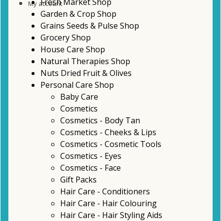
Fresh Market Shop
My account
Garden & Crop Shop
Grains Seeds & Pulse Shop
Grocery Shop
House Care Shop
Natural Therapies Shop
Nuts Dried Fruit & Olives
Personal Care Shop
Baby Care
Cosmetics
Cosmetics - Body Tan
Cosmetics - Cheeks & Lips
Cosmetics - Cosmetic Tools
Cosmetics - Eyes
Cosmetics - Face
Gift Packs
Hair Care - Conditioners
Hair Care - Hair Colouring
Hair Care - Hair Styling Aids