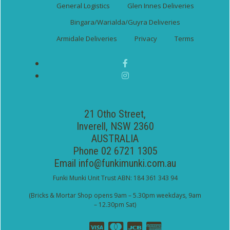
General Logistics
Glen Innes Deliveries
Bingara/Warialda/Guyra Deliveries
Armidale Deliveries
Privacy
Terms
21 Otho Street,
Inverell, NSW 2360
AUSTRALIA
Phone 02 6721 1305
Email
info@funkimunki.com.au
Funki Munki Unit Trust ABN: 184 361 343 94
(Bricks & Mortar Shop opens 9am – 5.30pm weekdays, 9am
– 12.30pm Sat)