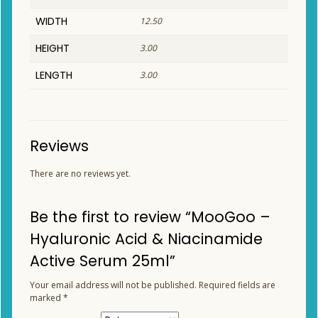
WIDTH
12.50
HEIGHT
3.00
LENGTH
3.00
Reviews
There are no reviews yet.
Be the first to review “MooGoo –
Hyaluronic Acid & Niacinamide
Active Serum 25ml”
Your email address will not be published.
Required fields are
marked
*