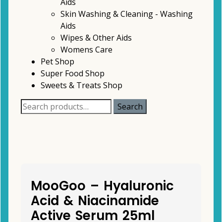
Aids
Skin Washing & Cleaning - Washing
Aids
Wipes & Other Aids
Womens Care
Pet Shop
Super Food Shop
Sweets & Treats Shop
Search
Search
for:
MooGoo – Hyaluronic
Acid & Niacinamide
Active Serum 25ml