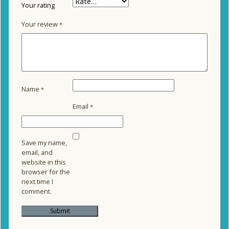
Your rating
Your review
*
Name
*
Email
*
Save my name,
email, and
website in this
browser for the
next time I
comment.