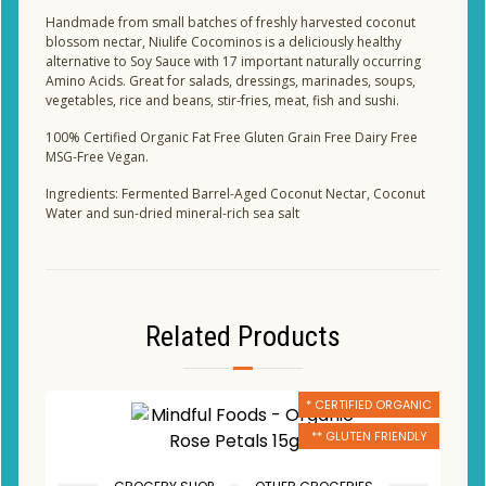
Handmade from small batches of freshly harvested coconut
blossom nectar, Niulife Cocominos is a deliciously healthy
alternative to Soy Sauce with 17 important naturally occurring
Amino Acids. Great for salads, dressings, marinades, soups,
vegetables, rice and beans, stir-fries, meat, fish and sushi.
100% Certified Organic Fat Free Gluten Grain Free Dairy Free
MSG-Free Vegan.
Ingredients: Fermented Barrel-Aged Coconut Nectar, Coconut
Water and sun-dried mineral-rich sea salt
Related Products
* CERTIFIED ORGANIC
** GLUTEN FRIENDLY
,