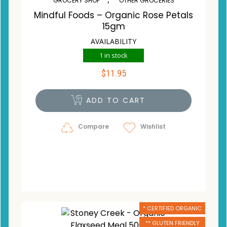
GROCERY SHOP
OTHER GROCERIES
Mindful Foods – Organic Rose Petals
15gm
AVAILABILITY
1 in stock
$
11.95
ADD TO CART
Compare
Wishlist
* CERTIFIED ORGANIC
** GLUTEN FRIENDLY