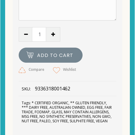
ADD TO CART
Compare
Wishlist
9336318001462
SKU:
Tags:
* CERTIFIED ORGANIC
,
** GLUTEN FRIENDLY
,
*** DAIRY FREE
,
AUSTRALIAN OWNED
,
EGG FREE
,
FAIR
TRADE
,
FODMAP
,
GLASS
,
MAY CONTAIN ALLERGENS
,
MSG FREE
,
NO SYNTHETIC PRESERVATIVES
,
NON GMO
,
NUT FREE
,
PALEO
,
SOY FREE
,
SULPHITE FREE
,
VEGAN