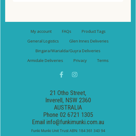
My account
FAQs
Product Tags
General Logistics
Glen Innes Deliveries
Bingara/Warialda/Guyra Deliveries
Armidale Deliveries
Privacy
Terms
21 Otho Street,
Inverell, NSW 2360
AUSTRALIA
Phone 02 6721 1305
Email
info@funkimunki.com.au
Funki Munki Unit Trust ABN: 184 361 343 94