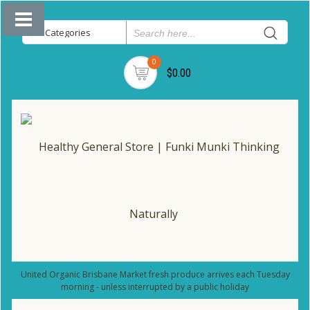
0
$0.00
United Organic Brisbane Market fresh produce arrives each Tuesday
morning - unless interrupted by a public holiday