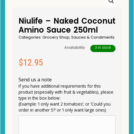
Niulife – Naked Coconut
Amino Sauce 250ml
Categories:
Grocery Shop
,
Sauces & Condiments
Availability
3 in stock
$
12.95
Send us a note
If you have additional requirements for this
product (especially with fruit & vegetables), please
type in the box below:
(Example: ‘I only want 2 tomatoes’; or ‘Could you
order in another 5?’ or ‘I only want large ones)