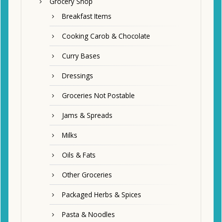
Grocery Shop
Breakfast Items
Cooking Carob & Chocolate
Curry Bases
Dressings
Groceries Not Postable
Jams & Spreads
Milks
Oils & Fats
Other Groceries
Packaged Herbs & Spices
Pasta & Noodles