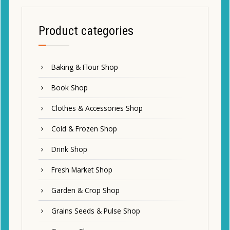
Product categories
Baking & Flour Shop
Book Shop
Clothes & Accessories Shop
Cold & Frozen Shop
Drink Shop
Fresh Market Shop
Garden & Crop Shop
Grains Seeds & Pulse Shop