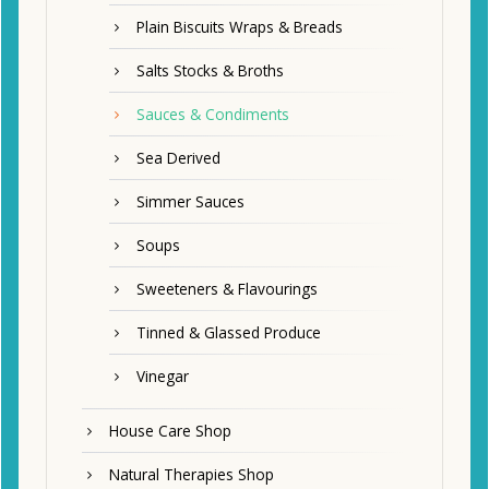
Plain Biscuits Wraps & Breads
Salts Stocks & Broths
Sauces & Condiments
Sea Derived
Simmer Sauces
Soups
Sweeteners & Flavourings
Tinned & Glassed Produce
Vinegar
House Care Shop
Natural Therapies Shop