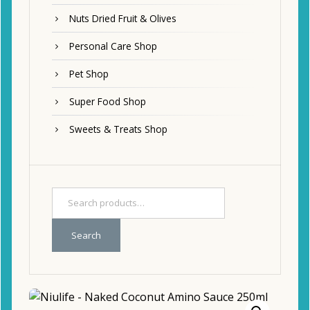
Nuts Dried Fruit & Olives
Personal Care Shop
Pet Shop
Super Food Shop
Sweets & Treats Shop
Search