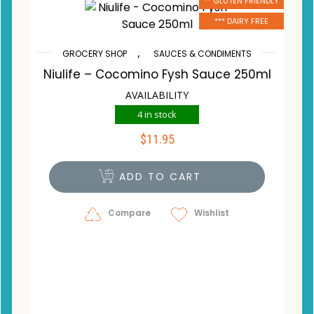
** GLUTEN FRIENDLY
*** DAIRY FREE
,
GROCERY SHOP
SAUCES & CONDIMENTS
Niulife – Cocomino Fysh Sauce 250ml
AVAILABILITY
4 in stock
$
11.95
ADD TO CART
Compare
Wishlist