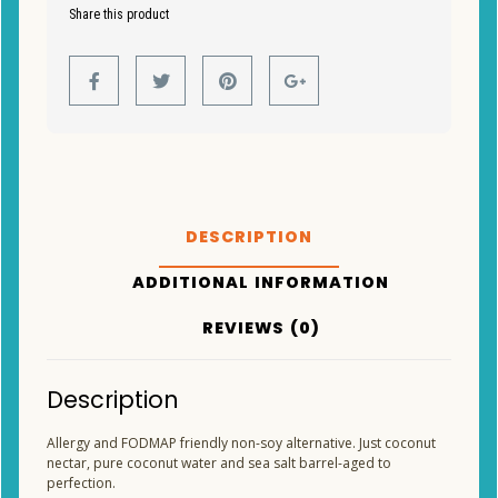
Share this product
DESCRIPTION
ADDITIONAL INFORMATION
REVIEWS (0)
Description
Allergy and FODMAP friendly non-soy alternative. Just coconut
nectar, pure coconut water and sea salt barrel-aged to
perfection.