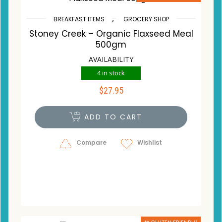
,
BREAKFAST ITEMS
GROCERY SHOP
Stoney Creek – Organic Flaxseed Meal
500gm
AVAILABILITY
4 in stock
$
27.95
ADD TO CART
Compare
Wishlist