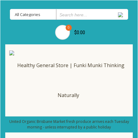
0
$0.00
United Organic Brisbane Market fresh produce arrives each Tuesday
morning - unless interrupted by a public holiday