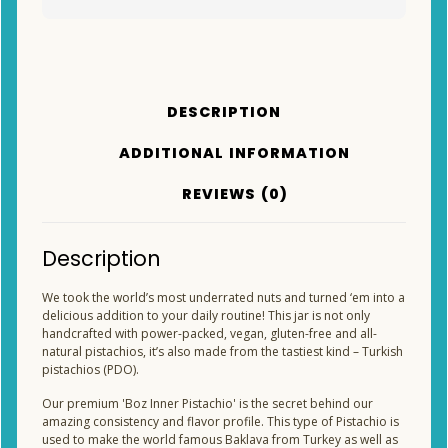
DESCRIPTION
ADDITIONAL INFORMATION
REVIEWS (0)
Description
We took the world’s most underrated nuts and turned ‘em into a
delicious addition to your daily routine! This jar is not only
handcrafted with power-packed, vegan, gluten-free and all-
natural pistachios, it’s also made from the tastiest kind – Turkish
pistachios (PDO).
Our premium 'Boz Inner Pistachio' is the secret behind our
amazing consistency and flavor profile. This type of Pistachio is
used to make the world famous Baklava from Turkey as well as