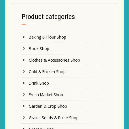
Product categories
Baking & Flour Shop
Book Shop
Clothes & Accessories Shop
Cold & Frozen Shop
Drink Shop
Fresh Market Shop
Garden & Crop Shop
Grains Seeds & Pulse Shop