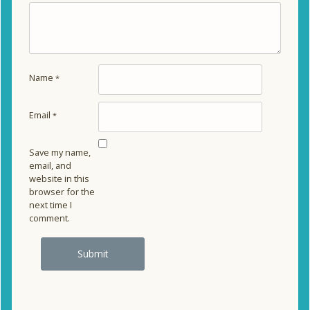
Name
*
Email
*
Save my name,
email, and
website in this
browser for the
next time I
comment.