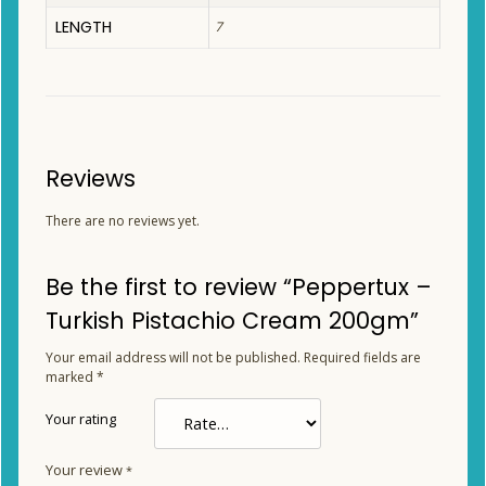
LENGTH
7
Reviews
There are no reviews yet.
Be the first to review “Peppertux –
Turkish Pistachio Cream 200gm”
Your email address will not be published.
Required fields are
marked
*
Your rating
Your review
*