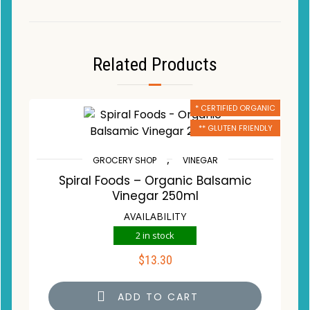
Related Products
* CERTIFIED ORGANIC
** GLUTEN FRIENDLY
,
GROCERY SHOP
VINEGAR
Spiral Foods – Organic Balsamic
Vinegar 250ml
AVAILABILITY
2 in stock
$
13.30
ADD TO CART