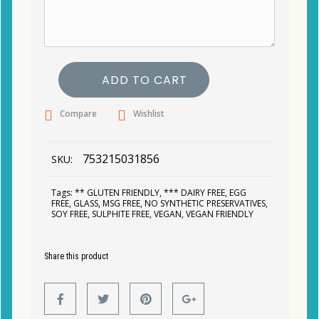
ADD TO CART
Compare
Wishlist
753215031856
SKU:
Tags:
** GLUTEN FRIENDLY
,
*** DAIRY FREE
,
EGG
FREE
,
GLASS
,
MSG FREE
,
NO SYNTHETIC PRESERVATIVES
,
SOY FREE
,
SULPHITE FREE
,
VEGAN
,
VEGAN FRIENDLY
Share this product