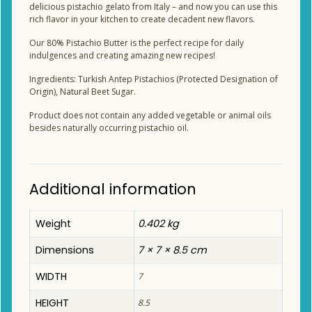
delicious pistachio gelato from Italy – and now you can use this
rich flavor in your kitchen to create decadent new flavors.
Our 80% Pistachio Butter is the perfect recipe for daily
indulgences and creating amazing new recipes!
Ingredients: Turkish Antep Pistachios (Protected Designation of
Origin), Natural Beet Sugar.
Product does not contain any added vegetable or animal oils
besides naturally occurring pistachio oil.
Additional information
Weight
0.402 kg
Dimensions
7 × 7 × 8.5 cm
WIDTH
7
HEIGHT
8.5