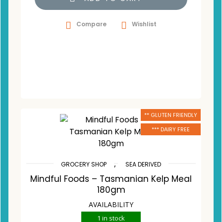
Compare
Wishlist
** GLUTEN FRIENDLY
*** DAIRY FREE
,
GROCERY SHOP
SEA DERIVED
Mindful Foods – Tasmanian Kelp Meal
180gm
AVAILABILITY
1 in stock