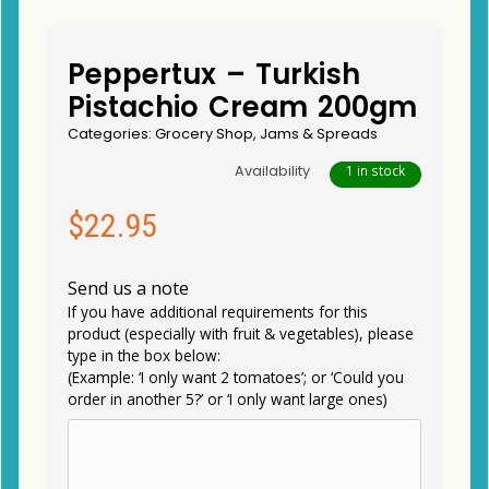
Peppertux – Turkish
Pistachio Cream 200gm
Categories:
Grocery Shop
,
Jams & Spreads
Availability
1 in stock
$
22.95
Send us a note
If you have additional requirements for this
product (especially with fruit & vegetables), please
type in the box below:
(Example: ‘I only want 2 tomatoes’; or ‘Could you
order in another 5?’ or ‘I only want large ones)