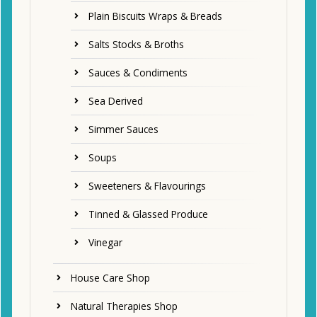
Plain Biscuits Wraps & Breads
Salts Stocks & Broths
Sauces & Condiments
Sea Derived
Simmer Sauces
Soups
Sweeteners & Flavourings
Tinned & Glassed Produce
Vinegar
House Care Shop
Natural Therapies Shop