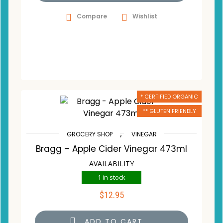
Compare
Wishlist
* CERTIFIED ORGANIC
** GLUTEN FRIENDLY
,
GROCERY SHOP
VINEGAR
Bragg – Apple Cider Vinegar 473ml
AVAILABILITY
1 in stock
$
12.95
ADD TO CART