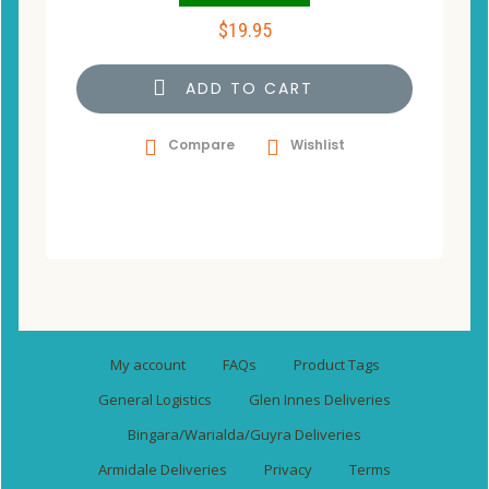
$
19.95
ADD TO CART
Compare
Wishlist
My account
FAQs
Product Tags
General Logistics
Glen Innes Deliveries
Bingara/Warialda/Guyra Deliveries
Armidale Deliveries
Privacy
Terms