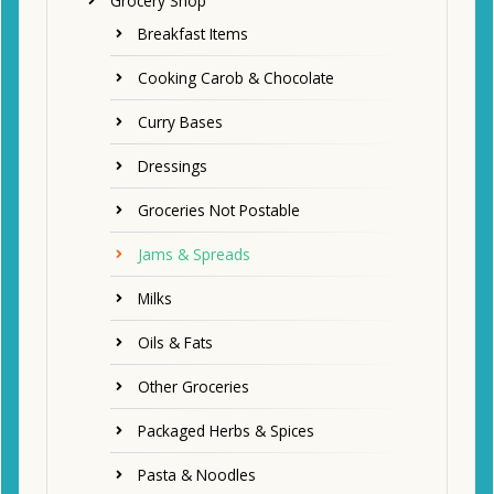
Grocery Shop
Breakfast Items
Cooking Carob & Chocolate
Curry Bases
Dressings
Groceries Not Postable
Jams & Spreads
Milks
Oils & Fats
Other Groceries
Packaged Herbs & Spices
Pasta & Noodles