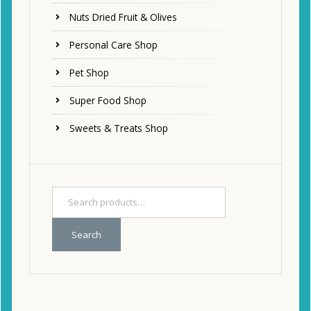
Nuts Dried Fruit & Olives
Personal Care Shop
Pet Shop
Super Food Shop
Sweets & Treats Shop
Search