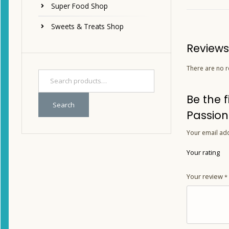
Super Food Shop
Sweets & Treats Shop
Reviews
There are no r
Be the 
Search
Passion
Your email add
Your rating
Your review
*