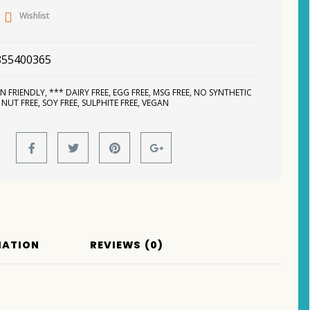
Wishlist
855400365
N FRIENDLY
,
*** DAIRY FREE
,
EGG FREE
,
MSG FREE
,
NO SYNTHETIC
,
NUT FREE
,
SOY FREE
,
SULPHITE FREE
,
VEGAN
MATION
REVIEWS (0)