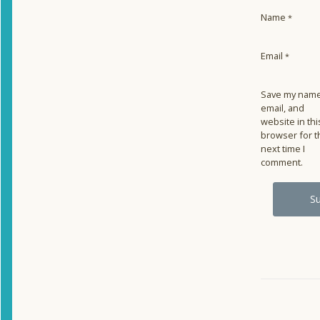
Name
*
Email
*
Save my name
email, and
website in thi
browser for t
next time I
comment.