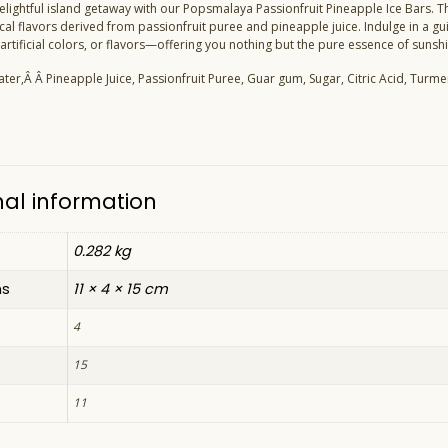
lightful island getaway with our Popsmalaya Passionfruit Pineapple Ice Bars. Th
ical flavors derived from passionfruit puree and pineapple juice. Indulge in a gu
artificial colors, or flavors—offering you nothing but the pure essence of sunshi
ater,
Â Â
Pineapple Juice, Passionfruit Puree, Guar gum, Sugar, Citric Acid, Turmer
nal information
0.282 kg
ns
11 × 4 × 15 cm
4
15
11