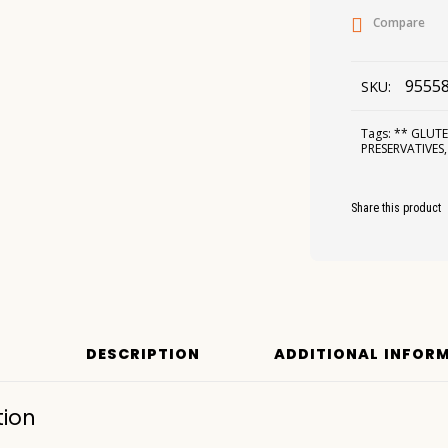
Compare
9555
SKU:
Tags:
** GLUTE
PRESERVATIVES
Share this product
DESCRIPTION
ADDITIONAL INFOR
tion