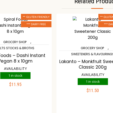
Related Produ
** GLUTEN FRIENDLY
** GLUTE
*** DAIRY FREE
*** DA
,
GROCERY SHOP
,
LTS STOCKS & BROTHS
GROCERY SHOP
SWEETENERS & FLAVOURING
 Foods – Dashi Instant
Vegan 8 x 10gm
Lakanto – Monkfruit Swe
Classic 200g
AVAILABILITY
AVAILABILITY
1 in stock
1 in stock
$
11.95
ADD TO CART
$
11.50
ADD TO CART
ompare
Wishlist
Compare
Wishli