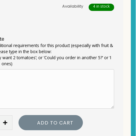
Availability
4 in stock
te
itional requirements for this product (especially with fruit &
ease type in the box below:
ly want 2 tomatoes’; or ‘Could you order in another 5?’ or ‘I
e ones)
ADD TO CART