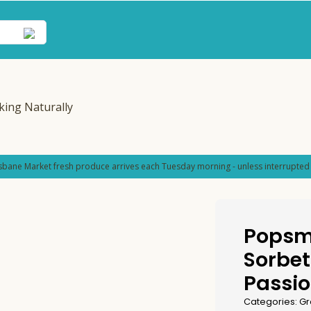
sbane Market fresh produce arrives each Tuesday morning - unless interrupted 
Popsm
Sorbet
Passio
Categories:
Gr