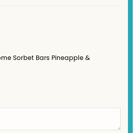
Home Sorbet Bars Pineapple &