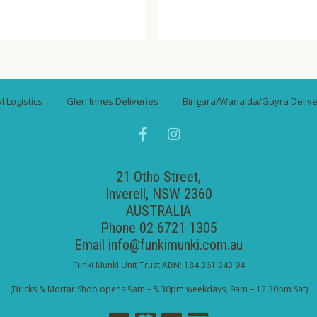
 Logistics
Glen Innes Deliveries
Bingara/Warialda/Guyra Delive
21 Otho Street,
Inverell, NSW 2360
AUSTRALIA
Phone 02 6721 1305
Email
info@funkimunki.com.au
Funki Munki Unit Trust ABN: 184 361 343 94
(Bricks & Mortar Shop opens 9am – 5.30pm weekdays, 9am – 12.30pm Sat)