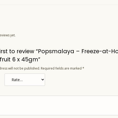
eviews yet.
first to review “Popsmalaya – Freeze-at-
fruit 6 x 45gm”
ress will not be published.
Required fields are marked
*