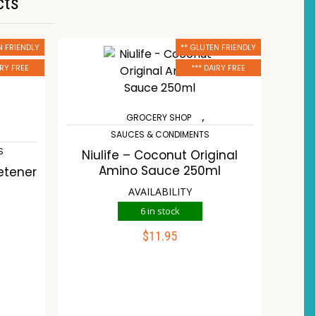
cts
N FRIENDLY
** GLUTEN FRIENDLY
IRY FREE
*** DAIRY FREE
,
GROCERY SHOP
SAUCES & CONDIMENTS
S
Niulife – Coconut Original
Amino Sauce 250ml
etener
AVAILABILITY
6 in stock
$
11.95
ADD TO CART
Compare
Wishlist
st