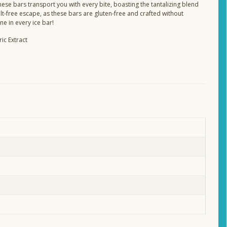
ese bars transport you with every bite, boasting the tantalizing blend
ilt-free escape, as these bars are gluten-free and crafted without
ne in every ice bar!
ic Extract