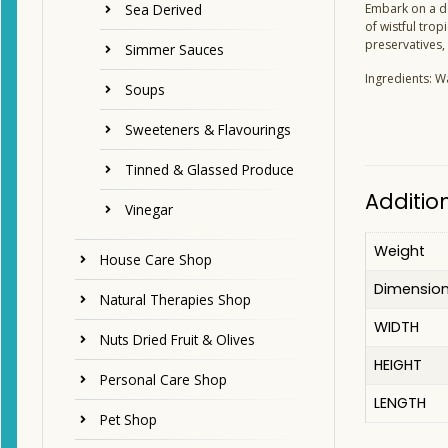
Sea Derived
Embark on a de
of wistful trop
preservatives, 
Simmer Sauces
Ingredients: W
Soups
Sweeteners & Flavourings
Tinned & Glassed Produce
Additio
Vinegar
Weight
House Care Shop
Dimensio
Natural Therapies Shop
WIDTH
Nuts Dried Fruit & Olives
HEIGHT
Personal Care Shop
LENGTH
Pet Shop