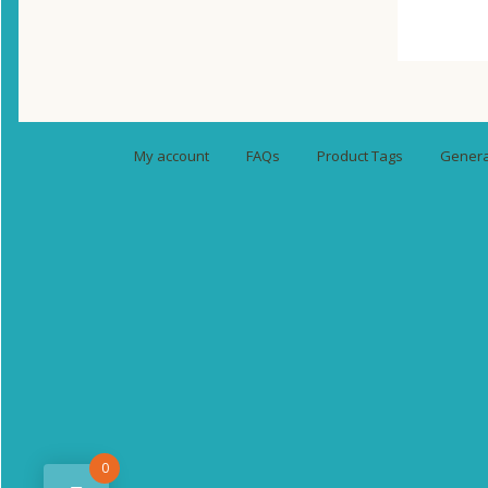
My account
FAQs
Product Tags
General
0