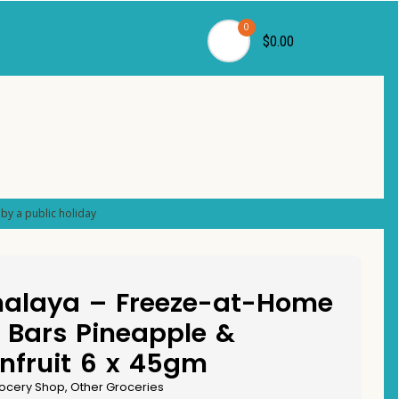
0
$0.00
by a public holiday
alaya – Freeze-at-Home
 Bars Pineapple &
nfruit 6 x 45gm
ocery Shop
,
Other Groceries