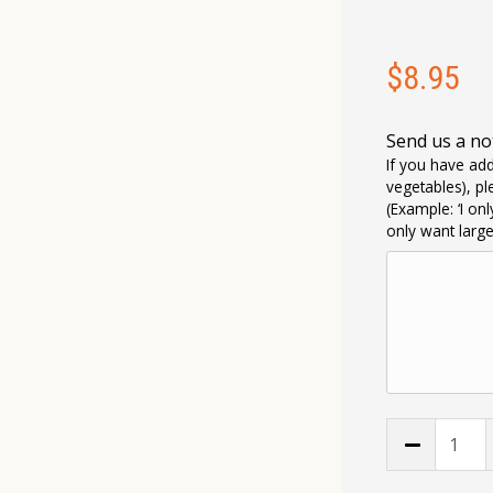
$
8.95
Send us a no
If you have add
vegetables), pl
(Example: ‘I on
only want larg