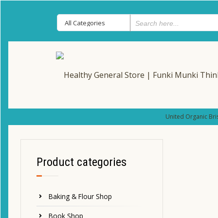
United Organic Bri
Product categories
Baking & Flour Shop
Book Shop