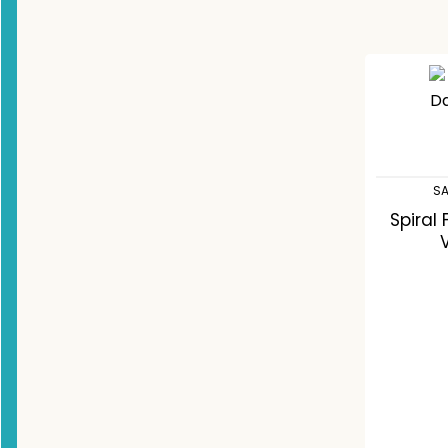
SA
Spiral
C