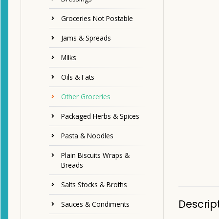
Groceries Not Postable
Jams & Spreads
Milks
Oils & Fats
Other Groceries
Packaged Herbs & Spices
Pasta & Noodles
Plain Biscuits Wraps &
Breads
Salts Stocks & Broths
Descrip
Sauces & Condiments