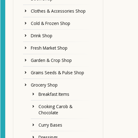
Clothes & Accessories Shop
Cold & Frozen Shop
Drink Shop
Fresh Market Shop
Garden & Crop Shop
Grains Seeds & Pulse Shop
Grocery Shop
Breakfast Items
Cooking Carob &
Chocolate
Curry Bases
Dressings