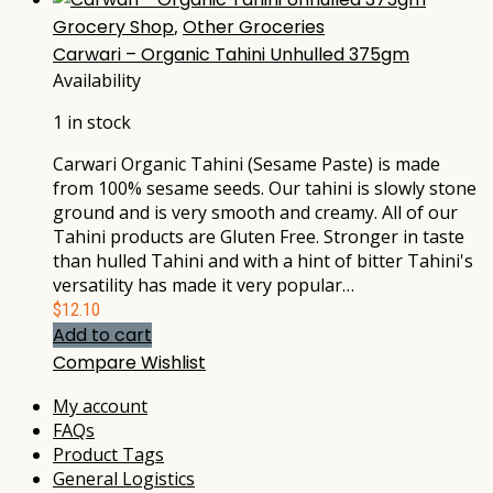
Grocery Shop
,
Other Groceries
Carwari – Organic Tahini Unhulled 375gm
Availability
1 in stock
Carwari Organic Tahini (Sesame Paste) is made
from 100% sesame seeds. Our tahini is slowly stone
ground and is very smooth and creamy. All of our
Tahini products are Gluten Free. Stronger in taste
than hulled Tahini and with a hint of bitter Tahini's
versatility has made it very popular…
$
12.10
Add to cart
Compare
Wishlist
My account
FAQs
Product Tags
General Logistics