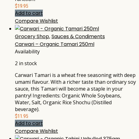
$
19.95
Add to cart
Compare
Wishlist
Grocery Shop
,
Sauces & Condiments
Carwari – Organic Tamari 250ml
Availability
2 in stock
Carwari Tamari is a wheat free seasoning with deep
umami flavour. With a richer taste than ordinary soy
sauce, this Tamari will become a staple in your
pantry! Ingredients: Organic Whole Soybeans,
Water, Salt, Organic Rice Shochu (Distilled
beverage).
$
11.95
Add to cart
Compare
Wishlist