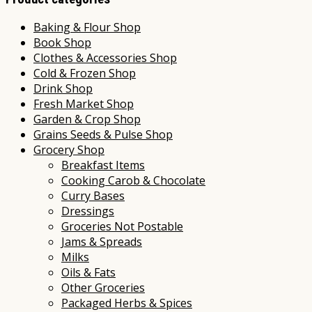
Baking & Flour Shop
Book Shop
Clothes & Accessories Shop
Cold & Frozen Shop
Drink Shop
Fresh Market Shop
Garden & Crop Shop
Grains Seeds & Pulse Shop
Grocery Shop
Breakfast Items
Cooking Carob & Chocolate
Curry Bases
Dressings
Groceries Not Postable
Jams & Spreads
Milks
Oils & Fats
Other Groceries
Packaged Herbs & Spices