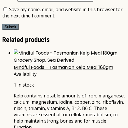
Save my name, email, and website in this browser for
the next time I comment.
Related products
Grocery Shop
,
Sea Derived
Mindful Foods – Tasmanian Kelp Meal 180gm
Availability
1 in stock
Kelp contains notable amounts of iron, manganese,
calcium, magnesium, iodine, copper, zinc, riboflavin,
niacin, thiamin, vitamins A, B12, B6 C. These
vitamins are essential for cellular metabolism, to
help maintain strong bones and for muscle
function.