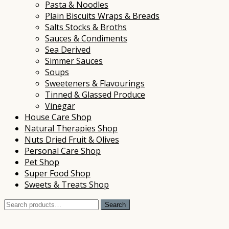
Pasta & Noodles
Plain Biscuits Wraps & Breads
Salts Stocks & Broths
Sauces & Condiments
Sea Derived
Simmer Sauces
Soups
Sweeteners & Flavourings
Tinned & Glassed Produce
Vinegar
House Care Shop
Natural Therapies Shop
Nuts Dried Fruit & Olives
Personal Care Shop
Pet Shop
Super Food Shop
Sweets & Treats Shop
Search
Search
for: