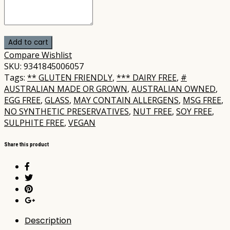
Add to cart
Compare
Wishlist
SKU:
9341845006057
Tags:
** GLUTEN FRIENDLY
,
*** DAIRY FREE
,
#
AUSTRALIAN MADE OR GROWN
,
AUSTRALIAN OWNED
,
EGG FREE
,
GLASS
,
MAY CONTAIN ALLERGENS
,
MSG FREE
,
NO SYNTHETIC PRESERVATIVES
,
NUT FREE
,
SOY FREE
,
SULPHITE FREE
,
VEGAN
Share this product
Description