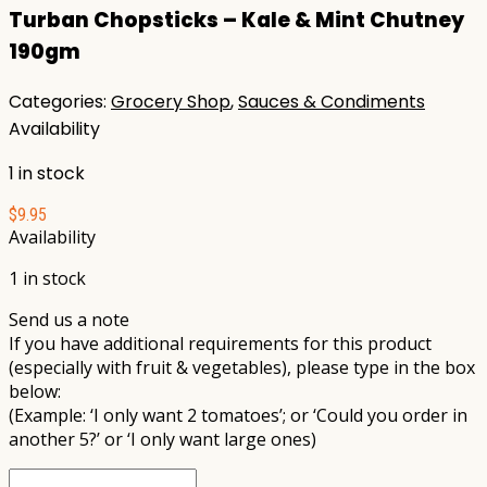
Turban Chopsticks – Kale & Mint Chutney
190gm
Categories:
Grocery Shop
,
Sauces & Condiments
Availability
1 in stock
$
9.95
Availability
1 in stock
Send us a note
If you have additional requirements for this product
(especially with fruit & vegetables), please type in the box
below:
(Example: ‘I only want 2 tomatoes’; or ‘Could you order in
another 5?’ or ‘I only want large ones)