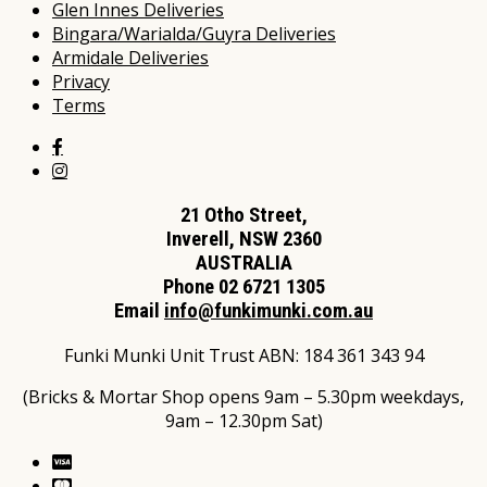
Glen Innes Deliveries
Bingara/Warialda/Guyra Deliveries
Armidale Deliveries
Privacy
Terms
21 Otho Street,
Inverell, NSW 2360
AUSTRALIA
Phone 02 6721 1305
Email
info@funkimunki.com.au
Funki Munki Unit Trust ABN: 184 361 343 94
(Bricks & Mortar Shop opens 9am – 5.30pm weekdays,
9am – 12.30pm Sat)