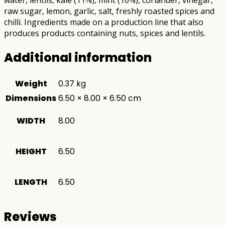
raw sugar, lemon, garlic, salt, freshly roasted spices and
chilli. Ingredients made on a production line that also
produces products containing nuts, spices and lentils.
Additional information
Weight
0.37 kg
Dimensions
6.50 × 8.00 × 6.50 cm
WIDTH
8.00
HEIGHT
6.50
LENGTH
6.50
Reviews