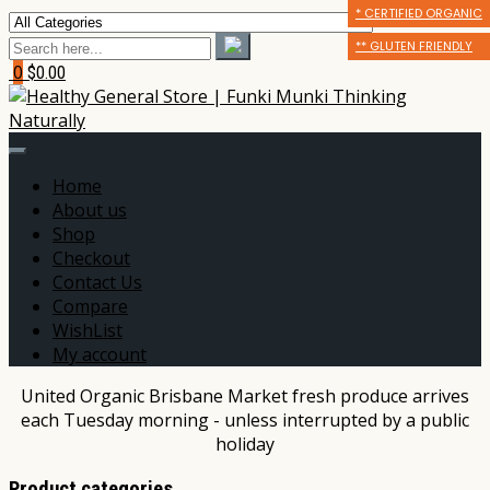
* CERTIFIED ORGANIC
* CERTIFIED ORGANIC
** GLUTEN FRIENDLY
** GLUTEN FRIENDLY
** GLUTEN FRIENDLY
*** DAIRY FREE
0
$0.00
Home
About us
Shop
Checkout
Contact Us
Compare
WishList
My account
United Organic Brisbane Market fresh produce arrives
each Tuesday morning - unless interrupted by a public
holiday
Product categories