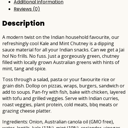
Additional information
Reviews (0)
Description
A modern twist on the Indian household favourite, our
refreshingly cool Kale and Mint Chutney is a dipping
sauce material for all your Indian snacks. Can we get a Jai
ho! No frills. No fuss. Just a gorgeously green, chutney
filled with locally grown Australian greens with hints of
mint, tang and spice.
Toss through a salad, pasta or your favourite rice or
grain dish. Dollop on pizzas, wraps, burgers, sandwich or
add to soups. Pan-fry with fish, bake with chicken, layered
with tofu and grilled veggies. Serve with Indian curries,
roast veggies, plant protein, cold meats, bbq meats or
grazing cheese platter.
Ingredients: Onion, Australian canola oil (GMO free),
water, lentils, kale (11%), mint (10%), coriander, vinegar,