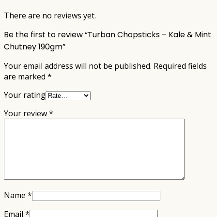
There are no reviews yet.
Be the first to review “Turban Chopsticks – Kale & Mint
Chutney 190gm”
Your email address will not be published.
Required fields
are marked
*
Your rating
Your review
*
Name
*
Email
*