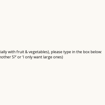
ally with fruit & vegetables), please type in the box below:
nother 5?’ or ‘I only want large ones)