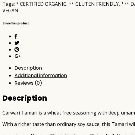
250ml
Tags:
* CERTIFIED ORGANIC
,
** GLUTEN FRIENDLY
,
*** D
quantity
VEGAN
Share this product
Description
Additional information
Reviews (0)
Description
Carwari Tamari is a wheat free seasoning with deep umami
With a richer taste than ordinary soy sauce, this Tamari wi