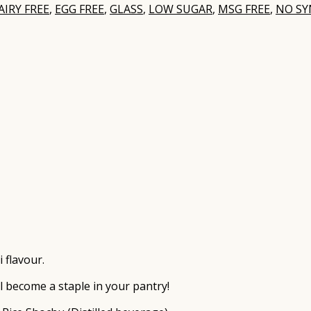
AIRY FREE
,
EGG FREE
,
GLASS
,
LOW SUGAR
,
MSG FREE
,
NO SY
 flavour.
ll become a staple in your pantry!