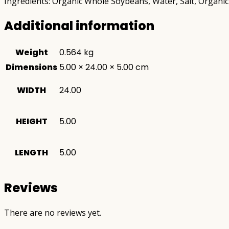
Ingredients: Organic Whole Soybeans, Water, Salt, Organic 
Additional information
Weight
0.564 kg
Dimensions
5.00 × 24.00 × 5.00 cm
WIDTH
24.00
HEIGHT
5.00
LENGTH
5.00
Reviews
There are no reviews yet.