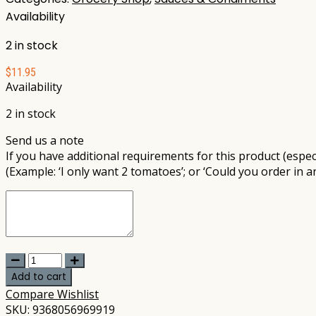
Availability
2 in stock
$
11.95
Availability
2 in stock
Send us a note
If you have additional requirements for this product (especi
(Example: ‘I only want 2 tomatoes’; or ‘Could you order in a
Carwari
-
Add to cart
Organic
Compare
Wishlist
Tamari
SKU:
9368056969919