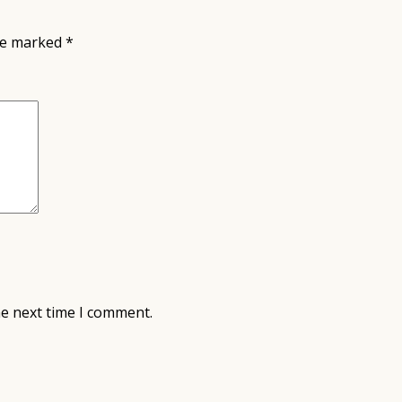
are marked
*
he next time I comment.