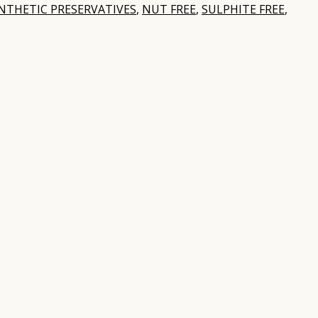
NTHETIC PRESERVATIVES
,
NUT FREE
,
SULPHITE FREE
,