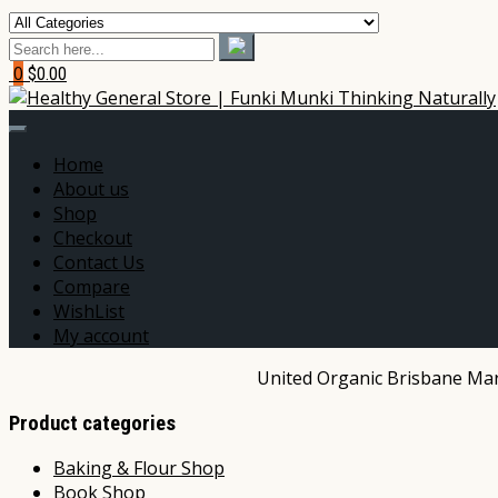
0
$0.00
Home
About us
Shop
Checkout
Contact Us
Compare
WishList
My account
United Organic Brisbane Mark
Product categories
Baking & Flour Shop
Book Shop