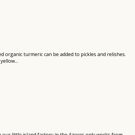
d organic turmeric can be added to pickles and relishes.
 yellow…
our little island factory in the Azores only works from