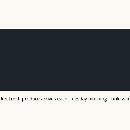
et fresh produce arrives each Tuesday morning - unless in