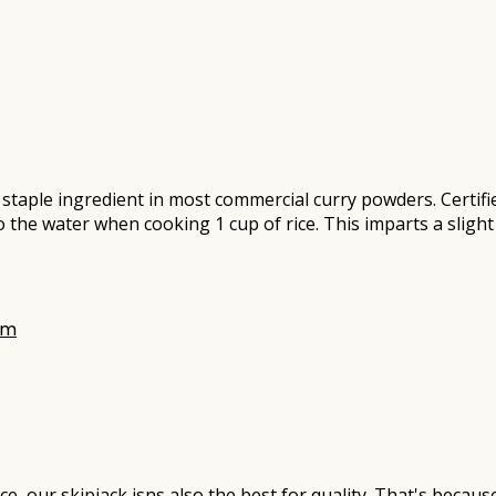
taple ingredient in most commercial curry powders. Certifie
 the water when cooking 1 cup of rice. This imparts a slight
 our skipjack isns also the best for quality. That's because 