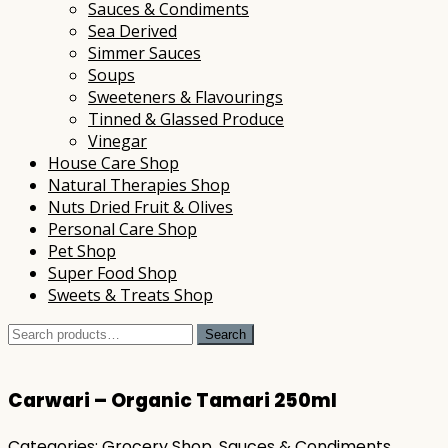
Sauces & Condiments
Sea Derived
Simmer Sauces
Soups
Sweeteners & Flavourings
Tinned & Glassed Produce
Vinegar
House Care Shop
Natural Therapies Shop
Nuts Dried Fruit & Olives
Personal Care Shop
Pet Shop
Super Food Shop
Sweets & Treats Shop
Search
Search
for:
Carwari – Organic Tamari 250ml
Categories:
Grocery Shop
,
Sauces & Condiments