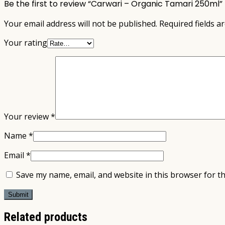
Be the first to review “Carwari – Organic Tamari 250ml”
Your email address will not be published.
Required fields 
Your rating
Your review
*
Name
*
Email
*
Save my name, email, and website in this browser for t
Related products