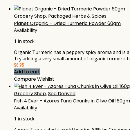
Grocery Shop
,
Packaged Herbs & Spices
Planet Organic – Dried Turmeric Powder 60gm
Availability
1 in stock
Organic Turmeric has a peppery spicy aroma and is a s
Try adding a very small amount of organic turmeric to
$
8.95
Add to cart
Compare
Wishlist
Grocery Shop
,
Sea Derived
Fish 4 Ever – Azores Tuna Chunks in Olive Oil 160gm
Availability
1 in stock
Azores Tuna, rated a world beating 89% by Greenpeace,