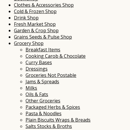
Clothes & Accessories Shop
Cold & Frozen Shop
Drink Shop
Fresh Market Shop
Garden & Crop Shop
Grains Seeds & Pulse Shop
Grocery Shop
Breakfast Items
Cooking Carob & Chocolate
Curry Bases
Dressings
Groceries Not Postable
Jams & Spreads
Milks
Oils & Fats
Other Groceries
Packaged Herbs & Spices
Pasta & Noodles
Plain Biscuits Wraps & Breads
Salts Stocks & Broths