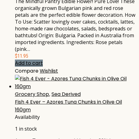
The Mindful Pantry Edible Flower! Pure Love! These
organically grown Bulgarian pink and red rose
petals are the perfect edible flower decoration. How
To Use: Scatter lovingly over cakes, cocktails, lattes,
home-made raw chocolates, salads, bedspreads or
bathtubs! Origin: Bulgaria. Packed in Australia from
imported ingredients. Ingredients: Rose petals
(pink…
$
11.95
Add to cart
Compare
Wishlist
Grocery Shop
,
Sea Derived
Fish 4 Ever – Azores Tuna Chunks in Olive Oil
160gm
Availability
1 in stock