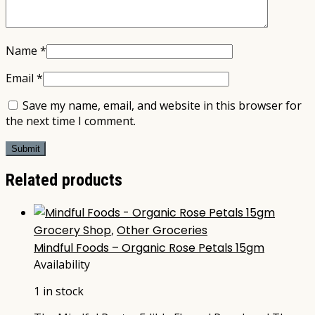
Name
*
Email
*
Save my name, email, and website in this browser for
the next time I comment.
Related products
Grocery Shop
,
Other Groceries
Mindful Foods – Organic Rose Petals 15gm
Availability
1 in stock