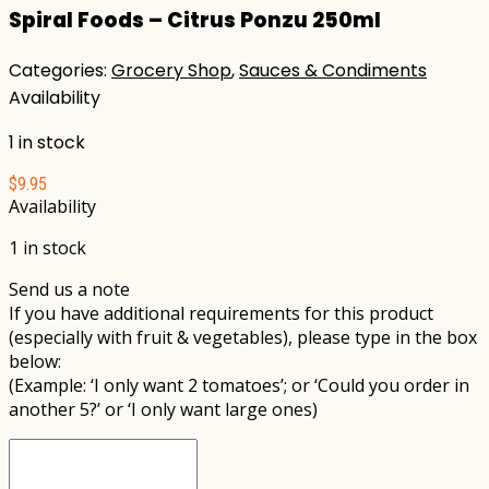
Spiral Foods – Citrus Ponzu 250ml
Categories:
Grocery Shop
,
Sauces & Condiments
Availability
1 in stock
$
9.95
Availability
1 in stock
Send us a note
If you have additional requirements for this product
(especially with fruit & vegetables), please type in the box
below:
(Example: ‘I only want 2 tomatoes’; or ‘Could you order in
another 5?’ or ‘I only want large ones)