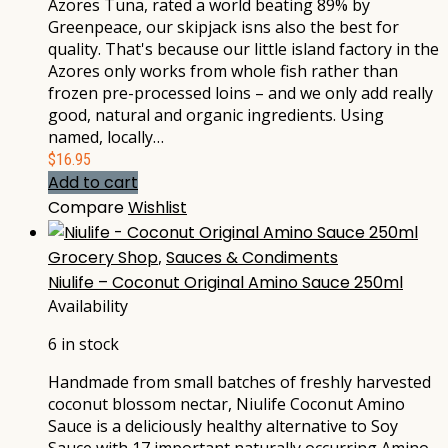
Azores Tuna, rated a world beating 89% by
Greenpeace, our skipjack isns also the best for
quality. That's because our little island factory in the
Azores only works from whole fish rather than
frozen pre-processed loins – and we only add really
good, natural and organic ingredients. Using
named, locally…
$
16.95
Add to cart
Compare
Wishlist
Grocery Shop
,
Sauces & Condiments
Niulife – Coconut Original Amino Sauce 250ml
Availability
6 in stock
Handmade from small batches of freshly harvested
coconut blossom nectar, Niulife Coconut Amino
Sauce is a deliciously healthy alternative to Soy