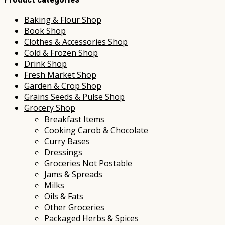
Baking & Flour Shop
Book Shop
Clothes & Accessories Shop
Cold & Frozen Shop
Drink Shop
Fresh Market Shop
Garden & Crop Shop
Grains Seeds & Pulse Shop
Grocery Shop
Breakfast Items
Cooking Carob & Chocolate
Curry Bases
Dressings
Groceries Not Postable
Jams & Spreads
Milks
Oils & Fats
Other Groceries
Packaged Herbs & Spices