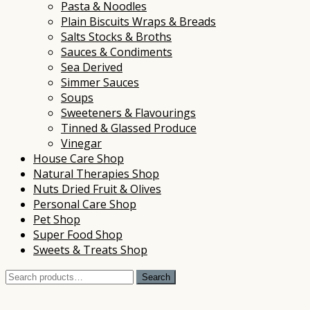
Pasta & Noodles
Plain Biscuits Wraps & Breads
Salts Stocks & Broths
Sauces & Condiments
Sea Derived
Simmer Sauces
Soups
Sweeteners & Flavourings
Tinned & Glassed Produce
Vinegar
House Care Shop
Natural Therapies Shop
Nuts Dried Fruit & Olives
Personal Care Shop
Pet Shop
Super Food Shop
Sweets & Treats Shop
Search
Search
for: