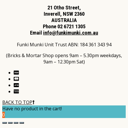
21 Otho Street,
Inverell, NSW 2360
AUSTRALIA
Phone 02 6721 1305
Email
info@funkimunki.com.au
Funki Munki Unit Trust ABN: 184 361 343 94
(Bricks & Mortar Shop opens 9am – 5.30pm weekdays,
9am – 12.30pm Sat)
BACK TO TOP
Have no product in the cart!
0