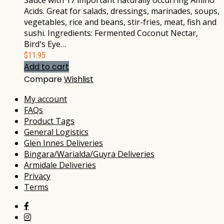
Sauce with 17 important naturally occurring Amino
Acids. Great for salads, dressings, marinades, soups,
vegetables, rice and beans, stir-fries, meat, fish and
sushi. Ingredients: Fermented Coconut Nectar,
Bird's Eye…
$
11.95
Add to cart
Compare
Wishlist
My account
FAQs
Product Tags
General Logistics
Glen Innes Deliveries
Bingara/Warialda/Guyra Deliveries
Armidale Deliveries
Privacy
Terms