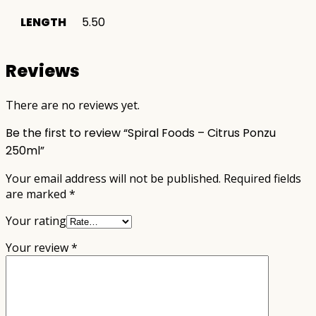
LENGTH
5.50
Reviews
There are no reviews yet.
Be the first to review “Spiral Foods – Citrus Ponzu
250ml”
Your email address will not be published.
Required fields
are marked
*
Your rating
Your review
*