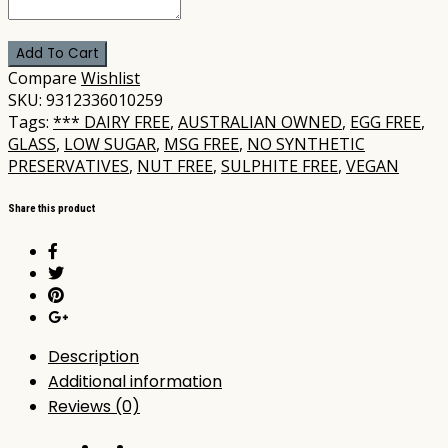
Add To Cart
Compare
Wishlist
SKU:
9312336010259
Tags:
*** DAIRY FREE
,
AUSTRALIAN OWNED
,
EGG FREE
,
GLASS
,
LOW SUGAR
,
MSG FREE
,
NO SYNTHETIC
PRESERVATIVES
,
NUT FREE
,
SULPHITE FREE
,
VEGAN
Share this product
Description
Additional information
Reviews (0)