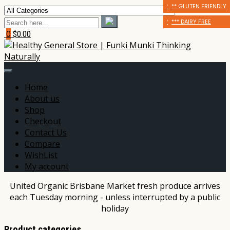
* CERTIFIED ORGANIC
** GLUTEN FRIENDLY
** GLUTEN FRIENDLY
** GLUTEN FRIENDLY
*** DAIRY FREE
*** DAIRY FREE
0
$0.00
Home
About us
Shop
Checkout
Contact Us
Compare
WishList
My account
United Organic Brisbane Market fresh produce arrives
each Tuesday morning - unless interrupted by a public
holiday
Product categories