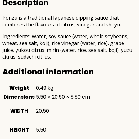
Description
Ponzu is a traditional Japanese dipping sauce that
combines the flavours of citrus, vinegar and shoyu.
Ingredients: Water, soy sauce (water, whole soybeans,
wheat, sea salt, koji), rice vinegar (water, rice), grape
juice, yukou citrus, mirin (water, rice, sea salt, koji), yuzu
citrus, sudachi citrus.
Additional information
Weight
0.49 kg
Dimensions
5.50 × 20.50 × 5.50 cm
WIDTH
20.50
HEIGHT
5.50