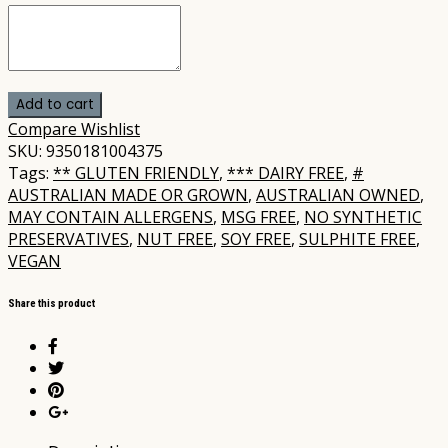
Add to cart
Compare
Wishlist
SKU:
9350181004375
Tags:
** GLUTEN FRIENDLY
,
*** DAIRY FREE
,
#
AUSTRALIAN MADE OR GROWN
,
AUSTRALIAN OWNED
,
MAY CONTAIN ALLERGENS
,
MSG FREE
,
NO SYNTHETIC
PRESERVATIVES
,
NUT FREE
,
SOY FREE
,
SULPHITE FREE
,
VEGAN
Share this product