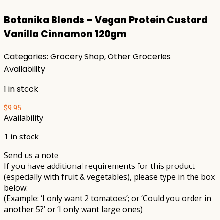
Botanika Blends – Vegan Protein Custard
Vanilla Cinnamon 120gm
Categories:
Grocery Shop
,
Other Groceries
Availability
1 in stock
$
9.95
Availability
1 in stock
Send us a note
If you have additional requirements for this product
(especially with fruit & vegetables), please type in the box
below:
(Example: ‘I only want 2 tomatoes’; or ‘Could you order in
another 5?’ or ‘I only want large ones)