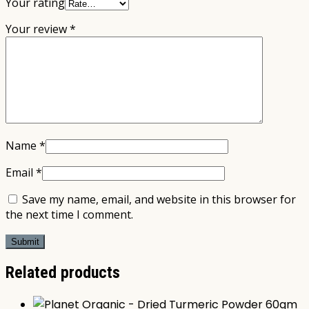
Your rating
Your review
*
Name
*
Email
*
Save my name, email, and website in this browser for
the next time I comment.
Related products