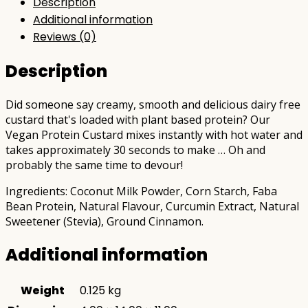
Description
Additional information
Reviews (0)
Description
Did someone say creamy, smooth and delicious dairy free
custard that's loaded with plant based protein? Our
Vegan Protein Custard mixes instantly with hot water and
takes approximately 30 seconds to make … Oh and
probably the same time to devour!
Ingredients: Coconut Milk Powder, Corn Starch, Faba
Bean Protein, Natural Flavour, Curcumin Extract, Natural
Sweetener (Stevia), Ground Cinnamon.
Additional information
Weight
0.125 kg