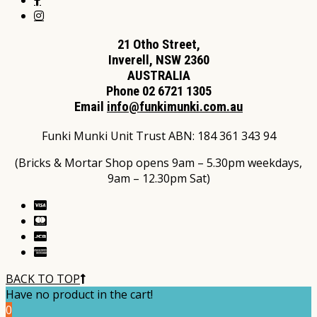
21 Otho Street,
Inverell, NSW 2360
AUSTRALIA
Phone 02 6721 1305
Email
info@funkimunki.com.au
Funki Munki Unit Trust ABN: 184 361 343 94
(Bricks & Mortar Shop opens 9am – 5.30pm weekdays,
9am – 12.30pm Sat)
BACK TO TOP
Have no product in the cart!
0