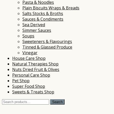
Pasta & Noodles
Plain Biscuits Wraps & Breads
Salts Stocks & Broths
Sauces & Condiments
Sea Derived
Simmer Sauces
Soups
Sweeteners & Flavourings
Tinned & Glassed Produce
Vinegar
House Care Shop
Natural Therapies Shop
Nuts Dried Fruit & Olives
Personal Care Shop
Pet Shop
Super Food Shop
Sweets & Treats Shop
Search
Search
for: