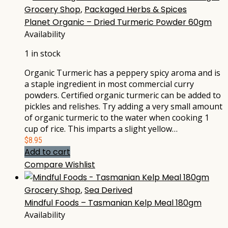
Grocery Shop
,
Packaged Herbs & Spices
Planet Organic – Dried Turmeric Powder 60gm
Availability
1 in stock
Organic Turmeric has a peppery spicy aroma and is
a staple ingredient in most commercial curry
powders. Certified organic turmeric can be added to
pickles and relishes. Try adding a very small amount
of organic turmeric to the water when cooking 1
cup of rice. This imparts a slight yellow…
$
8.95
Add to cart
Compare
Wishlist
Grocery Shop
,
Sea Derived
Mindful Foods – Tasmanian Kelp Meal 180gm
Availability