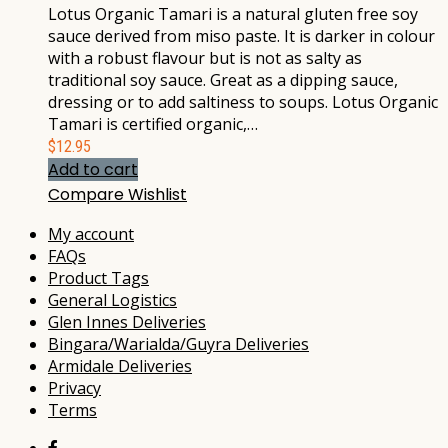
Lotus Organic Tamari is a natural gluten free soy
sauce derived from miso paste. It is darker in colour
with a robust flavour but is not as salty as
traditional soy sauce. Great as a dipping sauce,
dressing or to add saltiness to soups. Lotus Organic
Tamari is certified organic,…
$
12.95
Add to cart
Compare
Wishlist
My account
FAQs
Product Tags
General Logistics
Glen Innes Deliveries
Bingara/Warialda/Guyra Deliveries
Armidale Deliveries
Privacy
Terms