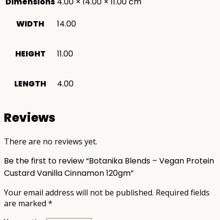
Dimensions
4.00 × 14.00 × 11.00 cm
WIDTH
14.00
HEIGHT
11.00
LENGTH
4.00
Reviews
There are no reviews yet.
Be the first to review “Botanika Blends – Vegan Protein
Custard Vanilla Cinnamon 120gm”
Your email address will not be published.
Required fields
are marked
*