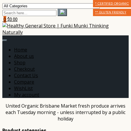
* CERTIFIED ORGANIC
* CERTIFIED ORGANIC
** GLUTEN FRIENDLY
** GLUTEN FRIENDLY
** GLUTEN FRIENDLY
*** DAIRY FREE
0
$0.00
Home
About us
Shop
Checkout
Contact Us
Compare
WishList
My account
United Organic Brisbane Market fresh produce arrives
each Tuesday morning - unless interrupted by a public
holiday
Product categories