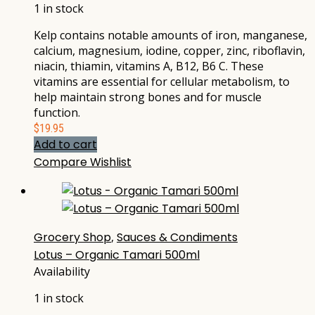
1 in stock
Kelp contains notable amounts of iron, manganese,
calcium, magnesium, iodine, copper, zinc, riboflavin,
niacin, thiamin, vitamins A, B12, B6 C. These
vitamins are essential for cellular metabolism, to
help maintain strong bones and for muscle
function.
$
19.95
Add to cart
Compare
Wishlist
Grocery Shop
,
Sauces & Condiments
Lotus – Organic Tamari 500ml
Availability
1 in stock