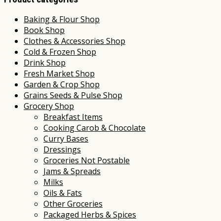
Baking & Flour Shop
Book Shop
Clothes & Accessories Shop
Cold & Frozen Shop
Drink Shop
Fresh Market Shop
Garden & Crop Shop
Grains Seeds & Pulse Shop
Grocery Shop
Breakfast Items
Cooking Carob & Chocolate
Curry Bases
Dressings
Groceries Not Postable
Jams & Spreads
Milks
Oils & Fats
Other Groceries
Packaged Herbs & Spices