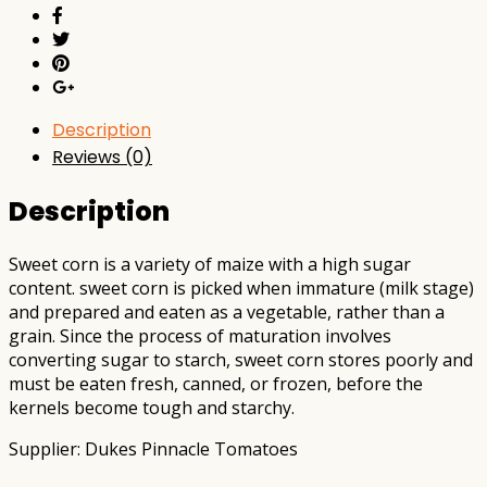
Description
Reviews (0)
Description
Sweet corn is a variety of maize with a high sugar
content. sweet corn is picked when immature (milk stage)
and prepared and eaten as a vegetable, rather than a
grain. Since the process of maturation involves
converting sugar to starch, sweet corn stores poorly and
must be eaten fresh, canned, or frozen, before the
kernels become tough and starchy.
Supplier: Dukes Pinnacle Tomatoes