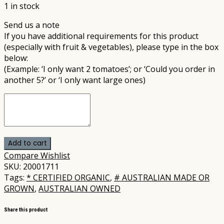
1 in stock
Send us a note
If you have additional requirements for this product
(especially with fruit & vegetables), please type in the box
below:
(Example: ‘I only want 2 tomatoes’; or ‘Could you order in
another 5?’ or ‘I only want large ones)
Add to cart
Compare
Wishlist
SKU:
20001711
Tags:
* CERTIFIED ORGANIC
,
# AUSTRALIAN MADE OR
GROWN
,
AUSTRALIAN OWNED
Share this product