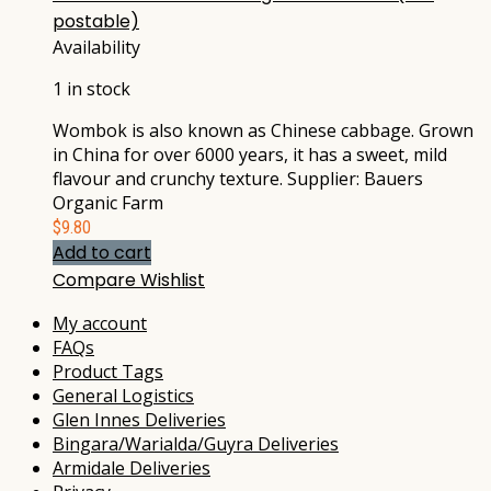
postable)
Availability
1 in stock
Wombok is also known as Chinese cabbage. Grown
in China for over 6000 years, it has a sweet, mild
flavour and crunchy texture. Supplier: Bauers
Organic Farm
$
9.80
Add to cart
Compare
Wishlist
My account
FAQs
Product Tags
General Logistics
Glen Innes Deliveries
Bingara/Warialda/Guyra Deliveries
Armidale Deliveries