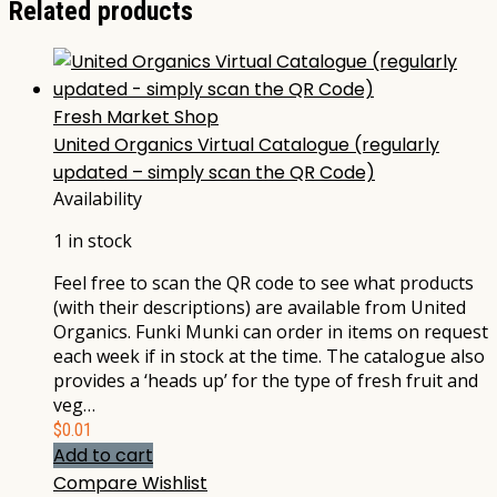
Related products
Fresh Market Shop
United Organics Virtual Catalogue (regularly
updated – simply scan the QR Code)
Availability
1 in stock
Feel free to scan the QR code to see what products
(with their descriptions) are available from United
Organics. Funki Munki can order in items on request
each week if in stock at the time. The catalogue also
provides a ‘heads up’ for the type of fresh fruit and
veg…
$
0.01
Add to cart
Compare
Wishlist