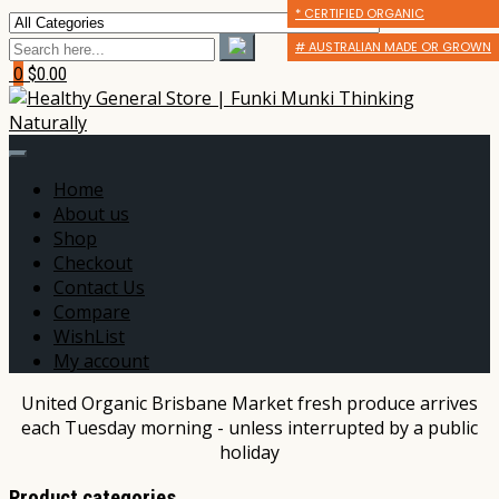
* CERTIFIED ORGANIC
* CERTIFIED ORGANIC
* CERTIFIED ORGANIC
# AUSTRALIAN MADE OR GROWN
# AUSTRALIAN MADE OR GROWN
# AUSTRALIAN MADE OR GROWN
0
$0.00
Home
About us
Shop
Checkout
Contact Us
Compare
WishList
My account
United Organic Brisbane Market fresh produce arrives
each Tuesday morning - unless interrupted by a public
holiday
Product categories