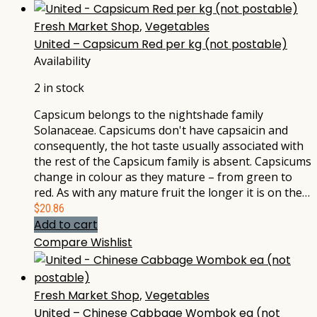
Fresh Market Shop
,
Vegetables
United – Capsicum Red per kg (not postable)
Availability
2 in stock
Capsicum belongs to the nightshade family
Solanaceae. Capsicums don't have capsaicin and
consequently, the hot taste usually associated with
the rest of the Capsicum family is absent. Capsicums
change in colour as they mature – from green to
red. As with any mature fruit the longer it is on the…
$
20.86
Add to cart
Compare
Wishlist
Fresh Market Shop
,
Vegetables
United – Chinese Cabbage Wombok ea (not