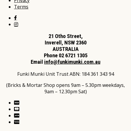
Privacy
Terms
21 Otho Street,
Inverell, NSW 2360
AUSTRALIA
Phone 02 6721 1305
Email
info@funkimunki.com.au
Funki Munki Unit Trust ABN: 184 361 343 94
(Bricks & Mortar Shop opens 9am – 5.30pm weekdays,
9am – 12.30pm Sat)