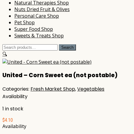
Natural Therapies Shop
Nuts Dried Fruit & Olives
Personal Care Shop
Pet Shop
Super Food Shop
Sweets & Treats Shop
Search
Search
for:
🔍
United – Corn Sweet ea (not postable)
Categories:
Fresh Market Shop
,
Vegetables
Availability
1 in stock
$
4.10
Availability