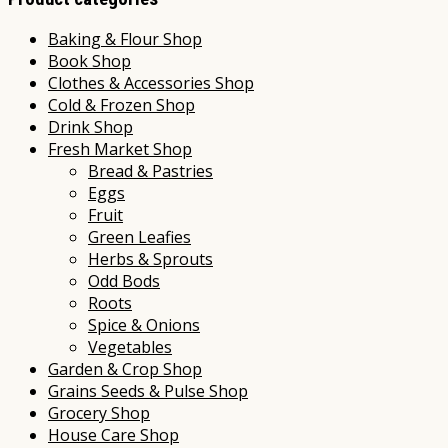
Baking & Flour Shop
Book Shop
Clothes & Accessories Shop
Cold & Frozen Shop
Drink Shop
Fresh Market Shop
Bread & Pastries
Eggs
Fruit
Green Leafies
Herbs & Sprouts
Odd Bods
Roots
Spice & Onions
Vegetables
Garden & Crop Shop
Grains Seeds & Pulse Shop
Grocery Shop
House Care Shop