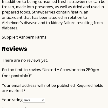
In addition to being consumed fresh, strawberries can be
frozen, made into preserves, as well as dried and used in
prepared foods. Strawberries contain fisetin, an
antioxidant that has been studied in relation to
Alzheimer's disease and to kidney failure resulting from
diabetes.
Supplier: Ashbern Farms
Reviews
There are no reviews yet.
Be the first to review “United – Strawberries 250gm
(not postable)”
Your email address will not be published.
Required fields
are marked
*
Your rating