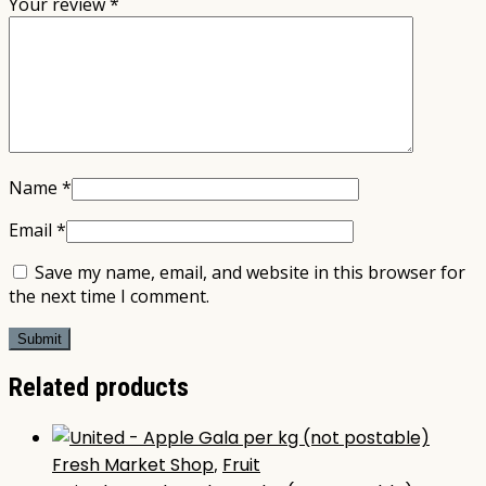
Your review
*
Name
*
Email
*
Save my name, email, and website in this browser for
the next time I comment.
Related products
Fresh Market Shop
,
Fruit