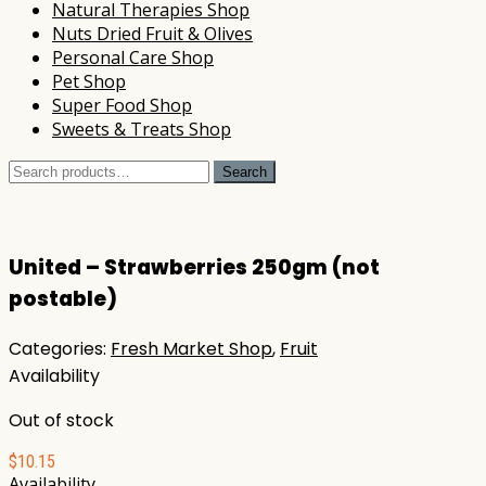
Natural Therapies Shop
Nuts Dried Fruit & Olives
Personal Care Shop
Pet Shop
Super Food Shop
Sweets & Treats Shop
Search
Search
for:
United – Strawberries 250gm (not
postable)
Categories:
Fresh Market Shop
,
Fruit
Availability
Out of stock
$
10.15
Availability