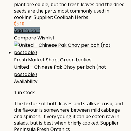
plant are edible, but the fresh leaves and the dried
seeds are the parts most commonly used in
cooking. Supplier: Coolibah Herbs
$
5.10
Add to cart
Compare
Wishlist
Fresh Market Shop
,
Green Leafies
United – Chinese Pak Choy per bch (not
postable)
Availability
1 in stock
The texture of both leaves and stalks is crisp, and
the flavour is somewhere between mild cabbage
and spinach. If very young it can be eaten raw in
salads, but is best when briefly cooked. Supplier:
Peninsula Fresh Organics