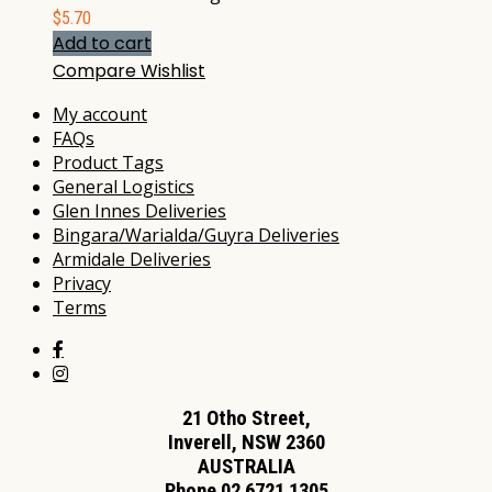
$
5.70
Add to cart
Compare
Wishlist
My account
FAQs
Product Tags
General Logistics
Glen Innes Deliveries
Bingara/Warialda/Guyra Deliveries
Armidale Deliveries
Privacy
Terms
21 Otho Street,
Inverell, NSW 2360
AUSTRALIA
Phone 02 6721 1305