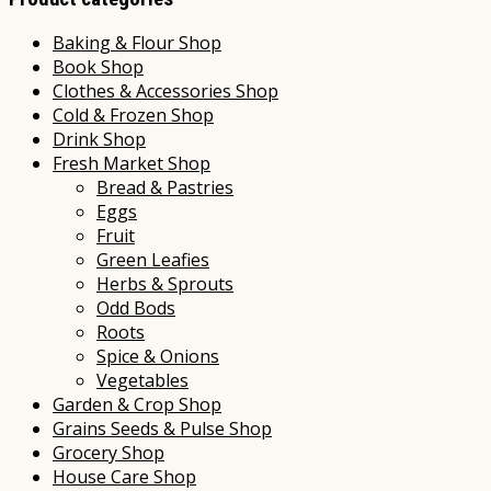
Baking & Flour Shop
Book Shop
Clothes & Accessories Shop
Cold & Frozen Shop
Drink Shop
Fresh Market Shop
Bread & Pastries
Eggs
Fruit
Green Leafies
Herbs & Sprouts
Odd Bods
Roots
Spice & Onions
Vegetables
Garden & Crop Shop
Grains Seeds & Pulse Shop
Grocery Shop
House Care Shop