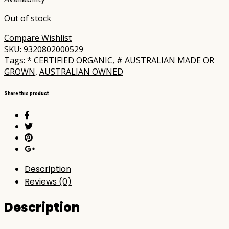
Out of stock
Compare
Wishlist
SKU:
9320802000529
Tags:
* CERTIFIED ORGANIC
,
# AUSTRALIAN MADE OR
GROWN
,
AUSTRALIAN OWNED
Share this product
Description
Reviews (0)
Description