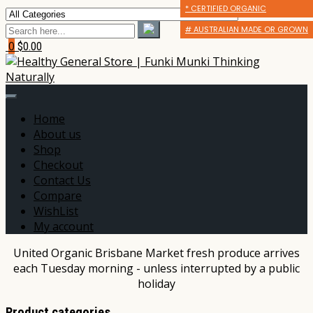
* CERTIFIED ORGANIC
* CERTIFIED ORGANIC
* CERTIFIED ORGANIC
# AUSTRALIAN MADE OR GROWN
# AUSTRALIAN MADE OR GROWN
# AUSTRALIAN MADE OR GROWN
0
$0.00
Home
About us
Shop
Checkout
Contact Us
Compare
WishList
My account
United Organic Brisbane Market fresh produce arrives
each Tuesday morning - unless interrupted by a public
holiday
Product categories