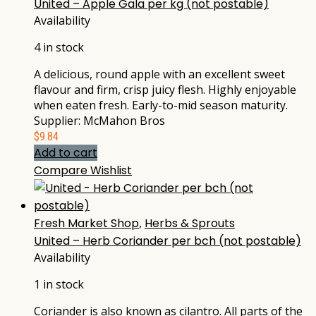
United – Apple Gala per kg (not postable)
Availability
4 in stock
A delicious, round apple with an excellent sweet
flavour and firm, crisp juicy flesh. Highly enjoyable
when eaten fresh. Early-to-mid season maturity.
Supplier: McMahon Bros
$
9.84
Add to cart
Compare
Wishlist
Fresh Market Shop
,
Herbs & Sprouts
United – Herb Coriander per bch (not postable)
Availability
1 in stock
Coriander is also known as cilantro. All parts of the