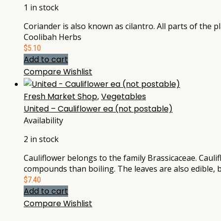
1 in stock
Coriander is also known as cilantro. All parts of the 
Coolibah Herbs
$
5.10
Add to cart
Compare
Wishlist
Fresh Market Shop
,
Vegetables
United – Cauliflower ea (not postable)
Availability
2 in stock
Cauliflower belongs to the family Brassicaceae. Cauli
compounds than boiling. The leaves are also edible, 
$
7.40
Add to cart
Compare
Wishlist