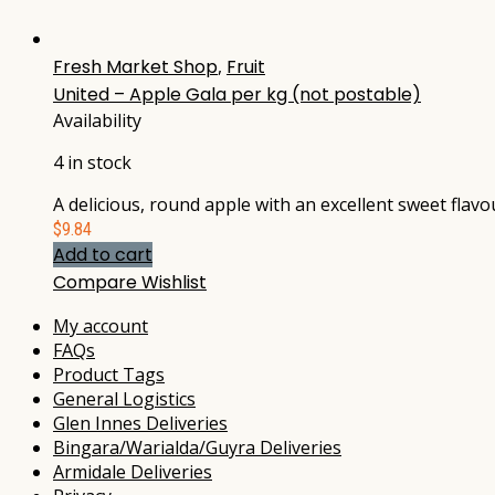
Fresh Market Shop
,
Fruit
United – Apple Gala per kg (not postable)
Availability
4 in stock
A delicious, round apple with an excellent sweet flav
$
9.84
Add to cart
Compare
Wishlist
My account
FAQs
Product Tags
General Logistics
Glen Innes Deliveries
Bingara/Warialda/Guyra Deliveries
Armidale Deliveries