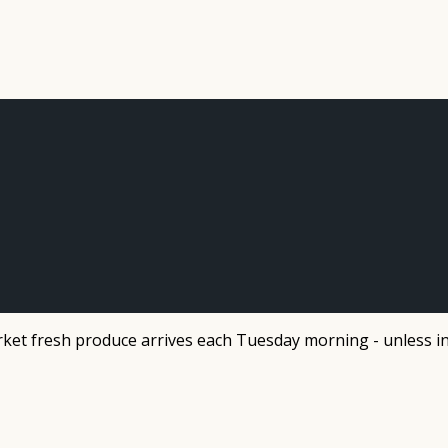
et fresh produce arrives each Tuesday morning - unless in