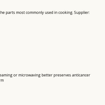
e the parts most commonly used in cooking. Supplier:
 Steaming or microwaving better preserves anticancer
arm