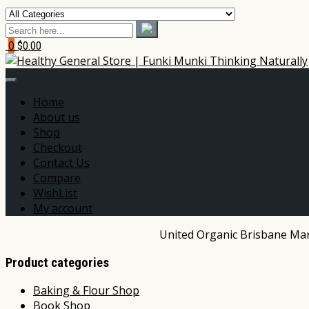
0
$0.00
Home
About us
Shop
Checkout
Contact Us
Compare
WishList
My account
United Organic Brisbane Mark
Product categories
Baking & Flour Shop
Book Shop