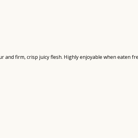
our and firm, crisp juicy flesh. Highly enjoyable when eaten 