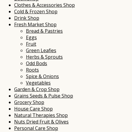
Clothes & Accessories Shop
Cold & Frozen Shop
Drink Shop
Fresh Market Shop
Bread & Pastries
Eggs
Fruit
Green Leafies
Herbs & Sprouts
Odd Bods
Roots
Spice & Onions
Vegetables
Garden & Crop Shop
Grains Seeds & Pulse Shop
Grocery Shop
House Care Shop
Natural Therapies Shop
Nuts Dried Fruit & Olives
Personal Care Shop