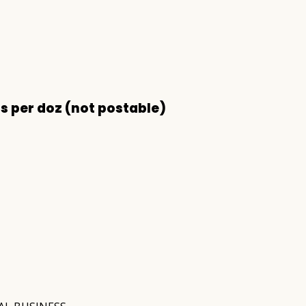
s per doz (not postable)