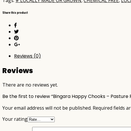
Tags:
# LOCALLY MADE OR GROWN
,
CHEMICAL FREE
,
LOC
Share this product
Reviews (0)
Reviews
There are no reviews yet.
Be the first to review “Bingara Happy Chooks – Pasture 
Your email address will not be published.
Required fields 
Your rating