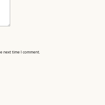
he next time I comment.