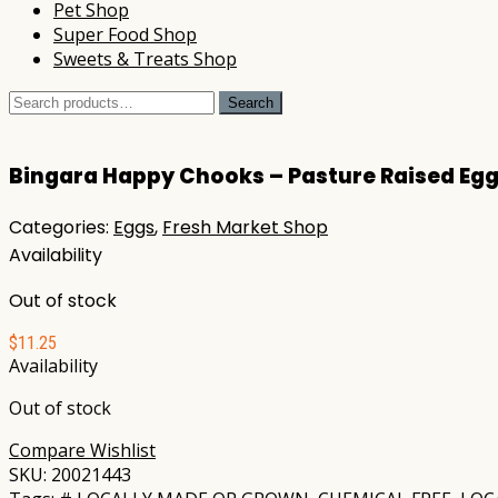
Pet Shop
Super Food Shop
Sweets & Treats Shop
Search
Search
for:
Bingara Happy Chooks – Pasture Raised Egg
Categories:
Eggs
,
Fresh Market Shop
Availability
Out of stock
$
11.25
Availability
Out of stock
Compare
Wishlist
SKU:
20021443