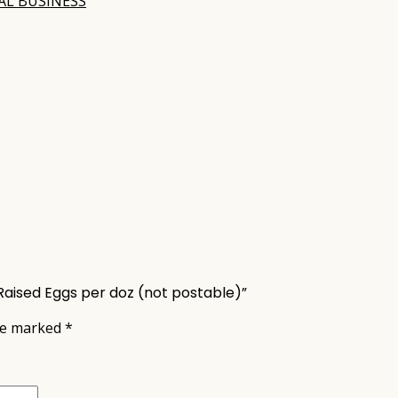
AL BUSINESS
Raised Eggs per doz (not postable)”
are marked
*