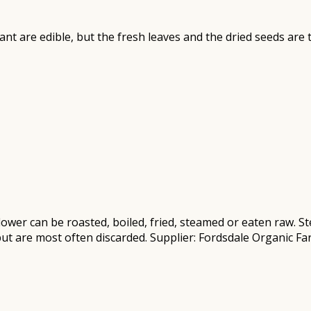
plant are edible, but the fresh leaves and the dried seeds ar
flower can be roasted, boiled, fried, steamed or eaten raw.
but are most often discarded. Supplier: Fordsdale Organic F