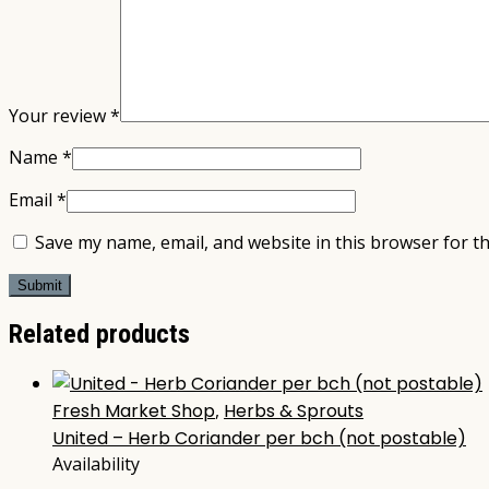
Your review
*
Name
*
Email
*
Save my name, email, and website in this browser for t
Related products
Fresh Market Shop
,
Herbs & Sprouts
United – Herb Coriander per bch (not postable)
Availability