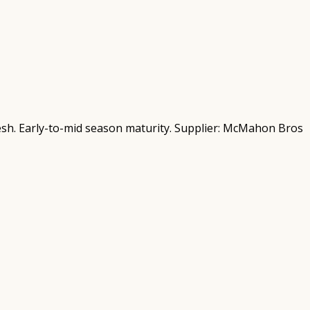
fresh. Early-to-mid season maturity. Supplier: McMahon Bros