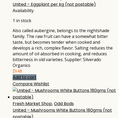
United – Eggplant per kg (not postable)
Availability
1 in stock
Also called aubergine, belongs to the nightshade
family. The raw fruit can have a somewhat bitter
taste, but becomes tender when cooked and
develops a rich, complex flavor. Salting reduces the
amount of oil absorbed in cooking, and reduces
bitterness in old varieties. Supplier: Silverado
Organics
$
9.48
Add to cart
Compare
Wishlist
Fresh Market Shop
,
Odd Bods
United – Mushrooms White Buttons 180gms (not
postable)