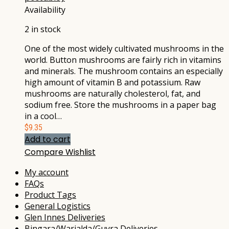
Availability
2 in stock
One of the most widely cultivated mushrooms in the
world. Button mushrooms are fairly rich in vitamins
and minerals. The mushroom contains an especially
high amount of vitamin B and potassium. Raw
mushrooms are naturally cholesterol, fat, and
sodium free. Store the mushrooms in a paper bag
in a cool…
$
9.35
Add to cart
Compare
Wishlist
My account
FAQs
Product Tags
General Logistics
Glen Innes Deliveries
Bingara/Warialda/Guyra Deliveries