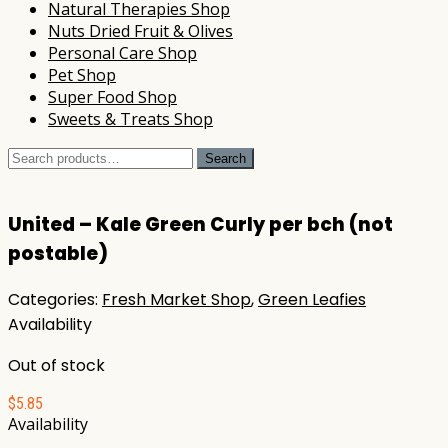
Natural Therapies Shop
Nuts Dried Fruit & Olives
Personal Care Shop
Pet Shop
Super Food Shop
Sweets & Treats Shop
Search
Search
for:
United – Kale Green Curly per bch (not
postable)
Categories:
Fresh Market Shop
,
Green Leafies
Availability
Out of stock
$
5.85
Availability