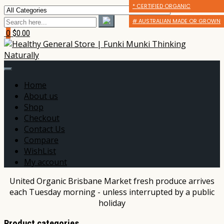
* CERTIFIED ORGANIC
* CERTIFIED ORGANIC
* CERTIFIED ORGANIC
# AUSTRALIAN MADE OR GROWN
# AUSTRALIAN MADE OR GROWN
# AUSTRALIAN MADE OR GROWN
0
$0.00
Home
About us
Shop
Checkout
Contact Us
Compare
WishList
My account
United Organic Brisbane Market fresh produce arrives
each Tuesday morning - unless interrupted by a public
holiday
Product categories