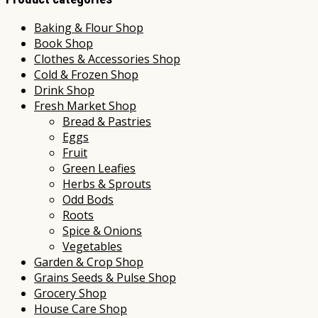
Baking & Flour Shop
Book Shop
Clothes & Accessories Shop
Cold & Frozen Shop
Drink Shop
Fresh Market Shop
Bread & Pastries
Eggs
Fruit
Green Leafies
Herbs & Sprouts
Odd Bods
Roots
Spice & Onions
Vegetables
Garden & Crop Shop
Grains Seeds & Pulse Shop
Grocery Shop
House Care Shop