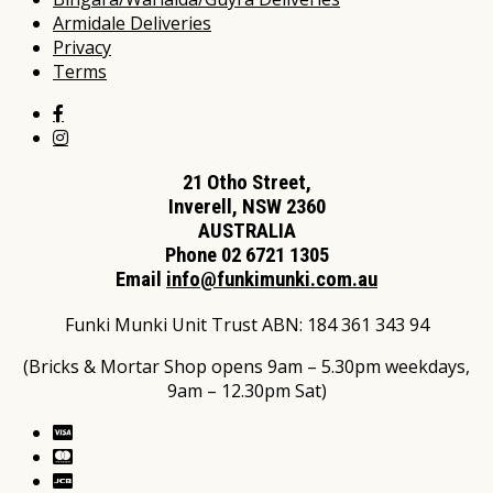
Armidale Deliveries
Privacy
Terms
21 Otho Street,
Inverell, NSW 2360
AUSTRALIA
Phone 02 6721 1305
Email
info@funkimunki.com.au
Funki Munki Unit Trust ABN: 184 361 343 94
(Bricks & Mortar Shop opens 9am – 5.30pm weekdays,
9am – 12.30pm Sat)