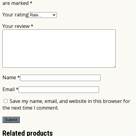
are marked
*
Your rating
Your review
*
Name
*
Email
*
Save my name, email, and website in this browser for
the next time I comment.
Related products