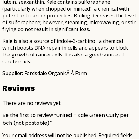
lutein, zeaxanthin. Kale contains sulforaphane
(particularly when chopped or minced), a chemical with
potent anti-cancer properties. Boiling decreases the level
of sulforaphane; however, steaming, microwaving, or stir
frying do not result in significant loss.
Kale is also a source of indole-3-carbinol, a chemical
which boosts DNA repair in cells and appears to block
the growth of cancer cells. It is also a good source of
carotenoids.
Supplier: Fordsdale Organic
Â Â
Farm
Reviews
There are no reviews yet.
Be the first to review “United – Kale Green Curly per
bch (not postable)”
Your email address will not be published.
Required fields