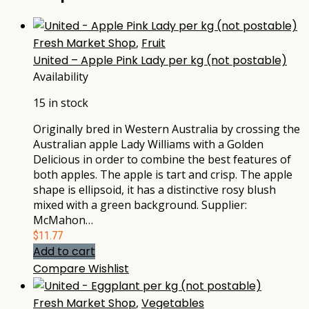
Fresh Market Shop
,
Fruit
United – Apple Pink Lady per kg (not postable)
Availability
15 in stock
Originally bred in Western Australia by crossing the
Australian apple Lady Williams with a Golden
Delicious in order to combine the best features of
both apples. The apple is tart and crisp. The apple
shape is ellipsoid, it has a distinctive rosy blush
mixed with a green background. Supplier:
McMahon…
$
11.77
Add to cart
Compare
Wishlist
Fresh Market Shop
,
Vegetables