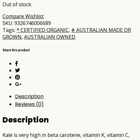
Out of stock
Compare
Wishlist
SKU:
9326746006689
Tags:
* CERTIFIED ORGANIC
,
# AUSTRALIAN MADE OR
GROWN
,
AUSTRALIAN OWNED
Share this product
Description
Reviews (0)
Description
Kale is very high in beta carotene, vitamin K, vitamin C,