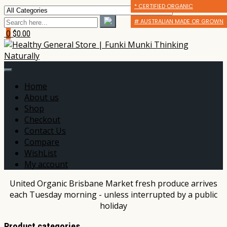
* CERTIFIED ORGANIC
* CERTIFIED ORGANIC
* CERTIFIED ORGANIC
# AUSTRALIAN MADE OR GROWN
# AUSTRALIAN MADE OR GROWN
# AUSTRALIAN MADE OR GROWN
0
$0.00
Home
About us
Shop
Checkout
Contact Us
Compare
WishList
My account
United Organic Brisbane Market fresh produce arrives
each Tuesday morning - unless interrupted by a public
holiday
Product categories