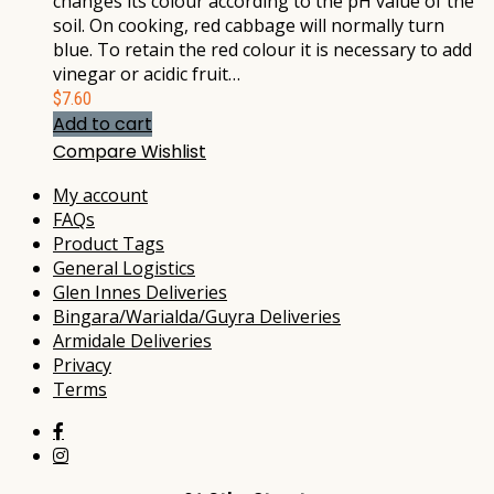
changes its colour according to the pH value of the
soil. On cooking, red cabbage will normally turn
blue. To retain the red colour it is necessary to add
vinegar or acidic fruit…
$
7.60
Add to cart
Compare
Wishlist
My account
FAQs
Product Tags
General Logistics
Glen Innes Deliveries
Bingara/Warialda/Guyra Deliveries
Armidale Deliveries
Privacy
Terms