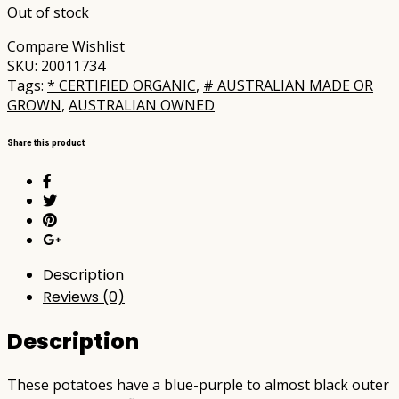
Out of stock
Compare
Wishlist
SKU:
20011734
Tags:
* CERTIFIED ORGANIC
,
# AUSTRALIAN MADE OR
GROWN
,
AUSTRALIAN OWNED
Share this product
Description
Reviews (0)
Description
These potatoes have a blue-purple to almost black outer