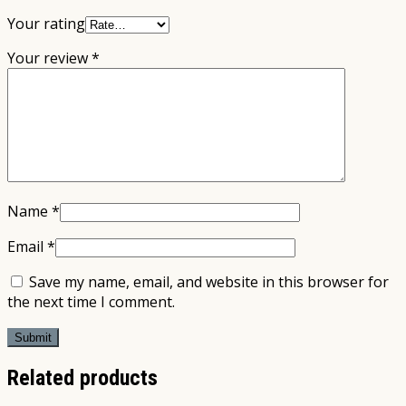
Your rating
Your review
*
Name
*
Email
*
Save my name, email, and website in this browser for
the next time I comment.
Related products