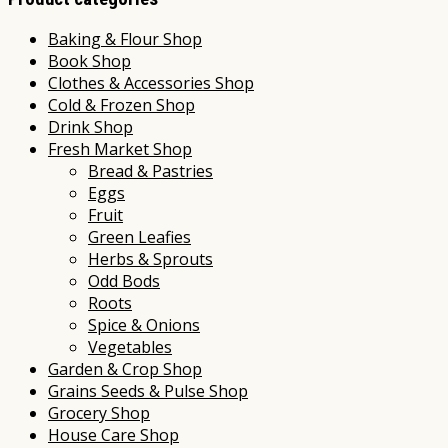
Baking & Flour Shop
Book Shop
Clothes & Accessories Shop
Cold & Frozen Shop
Drink Shop
Fresh Market Shop
Bread & Pastries
Eggs
Fruit
Green Leafies
Herbs & Sprouts
Odd Bods
Roots
Spice & Onions
Vegetables
Garden & Crop Shop
Grains Seeds & Pulse Shop
Grocery Shop
House Care Shop