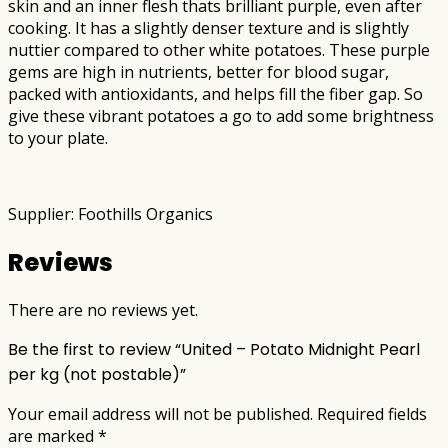
skin and an inner flesh thats brilliant purple, even after
cooking. It has a slightly denser texture and is slightly
nuttier compared to other white potatoes. These purple
gems are high in nutrients, better for blood sugar,
packed with antioxidants, and helps fill the fiber gap. So
give these vibrant potatoes a go to add some brightness
to your plate.
Supplier: Foothills Organics
Reviews
There are no reviews yet.
Be the first to review “United – Potato Midnight Pearl
per kg (not postable)”
Your email address will not be published.
Required fields
are marked
*