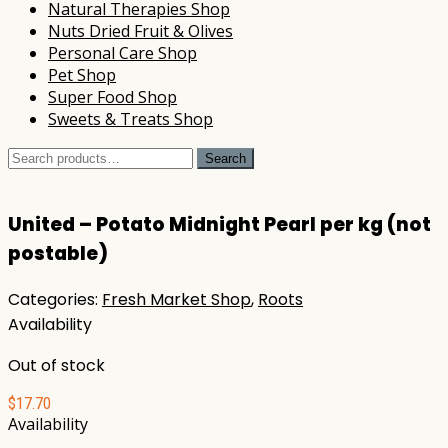
Natural Therapies Shop
Nuts Dried Fruit & Olives
Personal Care Shop
Pet Shop
Super Food Shop
Sweets & Treats Shop
Search
Search
for:
United – Potato Midnight Pearl per kg (not
postable)
Categories:
Fresh Market Shop
,
Roots
Availability
Out of stock
$
17.70
Availability