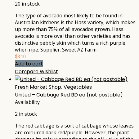
20 in stock
The type of avocado most likely to be found in
Australian kitchens is the Hass variety, which makes
up more than 75% of all avocados grown. Hass
avocado is more oval than other varieties and has
distinctive pebbly skin which turns a rich purple
when ripe. Supplier: Sweet AZ Farm
$
3.10
Add to cart
Compare
Wishlist
Fresh Market Shop
,
Vegetables
United – Cabbage Red BD ea (not postable)
Availability
2 in stock
The red cabbage is a sort of cabbage whose leaves
are coloured dark red/purple. However, the plant