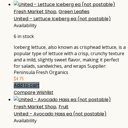
Fresh Market Shop
,
Green Leafies
United – Lettuce Iceberg ea (not postable)
Availability
6 in stock
Iceberg lettuce, also known as crisphead lettuce, is a
popular type of lettuce with a crisp, crunchy texture
and a mild, slightly sweet flavor, making it perfect
for salads, sandwiches, and wraps Supplier:
Peninsula Fresh Organics
$
4.75
Add to cart
Compare
Wishlist
Fresh Market Shop
,
Fruit
United – Avocado Hass ea (not postable)
Availability