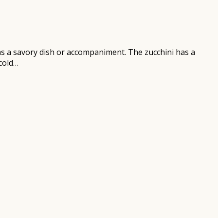
 as a savory dish or accompaniment. The zucchini has a
 cold…