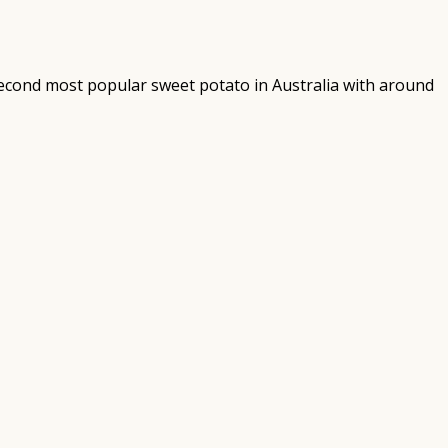
 second most popular sweet potato in Australia with around