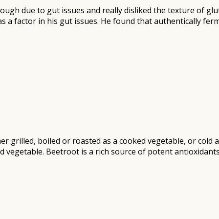
gh due to gut issues and really disliked the texture of glut
s a factor in his gut issues. He found that authentically fe
r grilled, boiled or roasted as a cooked vegetable, or cold 
d vegetable. Beetroot is a rich source of potent antioxidant