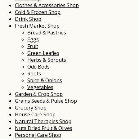
Clothes & Accessories Shop
Cold & Frozen Shop
Drink Shop
Fresh Market Shop
Bread & Pastries
Eggs
Fruit
Green Leafies
Herbs & Sprouts
Odd Bods
Roots
Spice & Onions
Vegetables
Garden & Crop Shop
Grains Seeds & Pulse Shop
Grocery Shop
House Care Shop
Natural Therapies Shop
Nuts Dried Fruit & Olives
Personal Care Shop