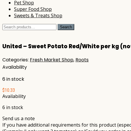
Pet Shop
Super Food Shop
Sweets & Treats Shop
Search
Search
for:
United – Sweet Potato Red/White per kg (no
Categories:
Fresh Market Shop
,
Roots
Availability
6 in stock
$
10.33
Availability
6 in stock
Send us a note
If you have additional requirements for this product (especi