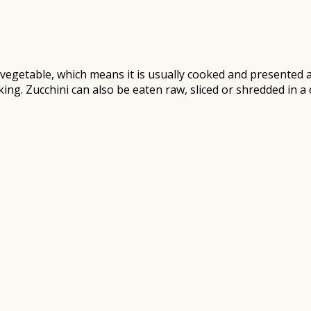
 a vegetable, which means it is usually cooked and presented
king. Zucchini can also be eaten raw, sliced or shredded in a