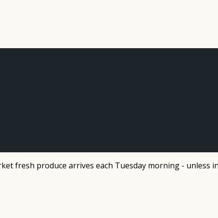
et fresh produce arrives each Tuesday morning - unless in