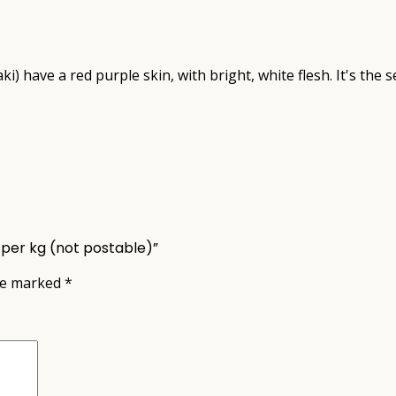
) have a red purple skin, with bright, white flesh. It's the
 per kg (not postable)”
are marked
*