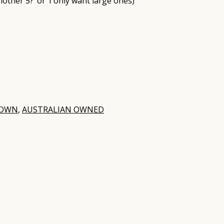
nother 5?’ or ‘I only want large ones)
ROWN
,
AUSTRALIAN OWNED