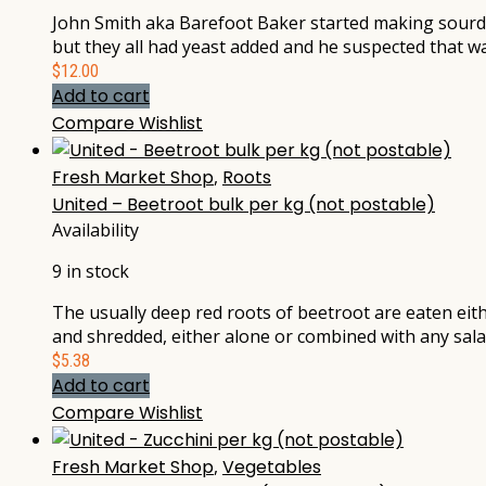
John Smith aka Barefoot Baker started making sourdou
but they all had yeast added and he suspected that wa
$
12.00
Add to cart
Compare
Wishlist
Fresh Market Shop
,
Roots
United – Beetroot bulk per kg (not postable)
Availability
9 in stock
The usually deep red roots of beetroot are eaten eithe
and shredded, either alone or combined with any sala
$
5.38
Add to cart
Compare
Wishlist
Fresh Market Shop
,
Vegetables