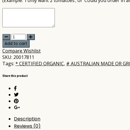
(Example: ‘I only want 2 tomatoes’; or ‘Could you order in a
United
-
Add to cart
Sweet
Compare
Wishlist
Potato
SKU:
20017811
Red/White
Tags:
* CERTIFIED ORGANIC
,
# AUSTRALIAN MADE OR G
per
kg
Share this product
(not
postable)
quantity
Description
Reviews (0)