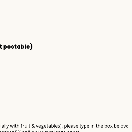
t postable)
ally with fruit & vegetables), please type in the box below: