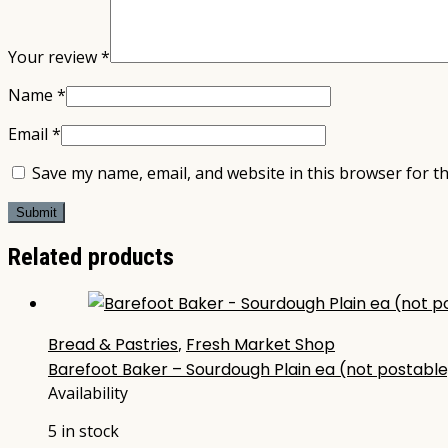
Your review
*
Name
*
Email
*
Save my name, email, and website in this browser for t
Related products
Bread & Pastries
,
Fresh Market Shop
Barefoot Baker – Sourdough Plain ea (not postable
Availability
5 in stock