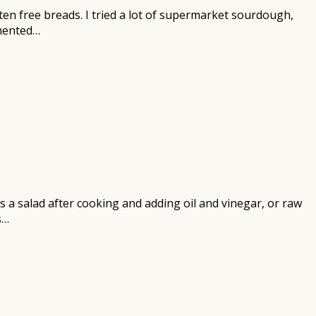
en free breads. I tried a lot of supermarket sourdough,
rmented…
as a salad after cooking and adding oil and vinegar, or raw
s…