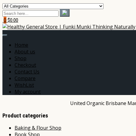
0
$0.00
Home
About us
Shop
Checkout
Contact Us
Compare
WishList
My account
United Organic Brisbane Mark
Product categories
Baking & Flour Shop
Book Shop