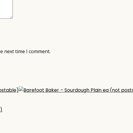
he next time I comment.
)