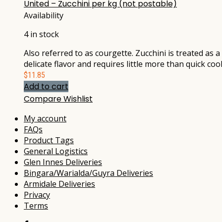
United – Zucchini per kg (not postable)
Availability
4 in stock
Also referred to as courgette. Zucchini is treated as
delicate flavor and requires little more than quick coo
$
11.85
Add to cart
Compare
Wishlist
My account
FAQs
Product Tags
General Logistics
Glen Innes Deliveries
Bingara/Warialda/Guyra Deliveries
Armidale Deliveries
Privacy
Terms