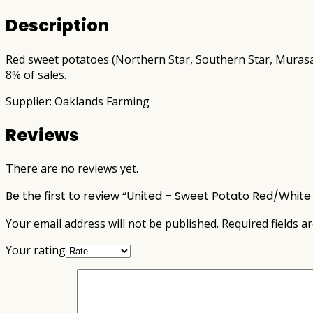
Description
Red sweet potatoes (Northern Star, Southern Star, Murasaki
8% of sales.
Supplier: Oaklands Farming
Reviews
There are no reviews yet.
Be the first to review “United – Sweet Potato Red/White
Your email address will not be published.
Required fields 
Your rating